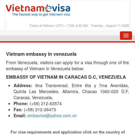
Times at Vietnam (UTC + 7:00) 2:40 AM - Tuesday , August 11 2026
HOME
Vietnam embassy in venezuela
APPLY E-VISA
From Venezuela, visitors can apply for a visa through one of the
embassy of Vietnam in Venezuela below:
E-VISA PROCESS
EMBASSY OF VIETNAM IN CARACAS D.C, VENEZUELA
E-VISA FEES
Address:
9na Transversal, Entre 6ta y 7ma Avenidas,
Quinta Las Mercedes, Altamira, Chacao 1060-025 D.F,
FAQS
Caracas, Venezuela,
E-VISA SUPPORT
Phone:
(+58) 212-63574
Fax:
(+58) 212-26473
CHECK E-VISA STATUS
Email:
embavive@yahoo.com.vn
BLOG
For visa requirements and application click on the country of