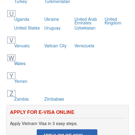
Turkey
Turkmenistan
U
Uganda
Ukraine
United Arab
United
Emirates
Kingdom
United States
Uruguay
Uzbekistan
V
Vanuatu
Vatican City
Venezuela
W
Wales
Y
Yemen
Z
Zambia
Zimbabwe
APPLY FOR E-VISA ONLINE
Apply Vietnam Visa in 3 easy steps.