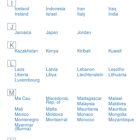
I
Iceland
Indonesia
Iran
Iraq
Ireland
Israel
Italy
India
J
Jamaica
Japan
Jordan
K
Kazakhstan
Kenya
Kiribati
Kuwait
L
Laos
Latvia
Lebanon
Lesotho
Liberia
Libya
Liechtenstein
Lithuania
Luxembourg
M
Ma Cau
Macedonia,
Madagascar
Malawi
Rep. of
Malaysia
Maldives
Mali
Malta
Mauritania
Mauritius
Mexico
Moldova
Monaco
Mongolia
Montenegro
Montserrat
Morocco
Mozambique
Myanmar
(Burma)