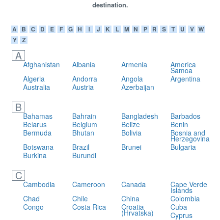
destination.
A
B
C
D
E
F
G
H
I
J
K
L
M
N
P
R
S
T
U
V
W
Y
Z
A
Afghanistan
Albania
Armenia
America
Samoa
Algeria
Andorra
Angola
Argentina
Australia
Austria
Azerbaijan
B
Bahamas
Bahrain
Bangladesh
Barbados
Belarus
Belgium
Belize
Benin
Bermuda
Bhutan
Bolivia
Bosnia and
Herzegovina
Botswana
Brazil
Brunei
Bulgaria
Burkina
Burundi
C
Cambodia
Cameroon
Canada
Cape Verde
Islands
Chad
Chile
China
Colombia
Congo
Costa Rica
Croatia
Cuba
(Hrvatska)
Cyprus