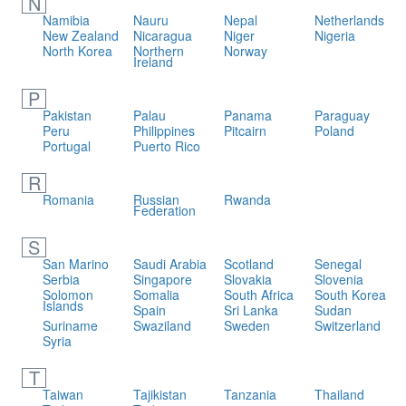
N
Namibia
Nauru
Nepal
Netherlands
New Zealand
Nicaragua
Niger
Nigeria
North Korea
Northern
Norway
Ireland
P
Pakistan
Palau
Panama
Paraguay
Peru
Philippines
Pitcairn
Poland
Portugal
Puerto Rico
R
Romania
Russian
Rwanda
Federation
S
San Marino
Saudi Arabia
Scotland
Senegal
Serbia
Singapore
Slovakia
Slovenia
Solomon
Somalia
South Africa
South Korea
Islands
Spain
Sri Lanka
Sudan
Suriname
Swaziland
Sweden
Switzerland
Syria
T
Taiwan
Tajikistan
Tanzania
Thailand