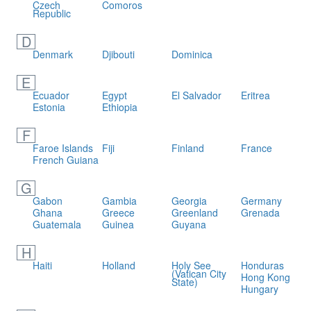
Czech
Comoros
Republic
D
Denmark
Djibouti
Dominica
E
Ecuador
Egypt
El Salvador
Eritrea
Estonia
Ethiopia
F
Faroe Islands
Fiji
Finland
France
French Guiana
G
Gabon
Gambia
Georgia
Germany
Ghana
Greece
Greenland
Grenada
Guatemala
Guinea
Guyana
H
Haiti
Holland
Holy See
Honduras
(Vatican City
Hong Kong
State)
Hungary