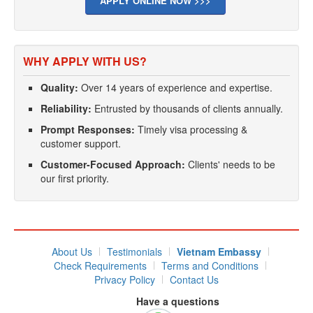
APPLY ONLINE NOW >>>
WHY APPLY WITH US?
Quality:
Over 14 years of experience and expertise.
Reliability:
Entrusted by thousands of clients annually.
Prompt Responses:
Timely visa processing &
customer support.
Customer-Focused Approach:
Clients' needs to be
our first priority.
About Us
Testimonials
Vietnam Embassy
Check Requirements
Terms and Conditions
Privacy Policy
Contact Us
Have a questions