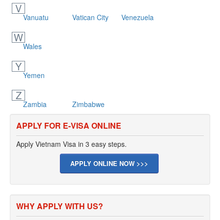
V
Vanuatu
Vatican City
Venezuela
W
Wales
Y
Yemen
Z
Zambia
Zimbabwe
APPLY FOR E-VISA ONLINE
Apply Vietnam Visa in 3 easy steps.
APPLY ONLINE NOW >>>
WHY APPLY WITH US?