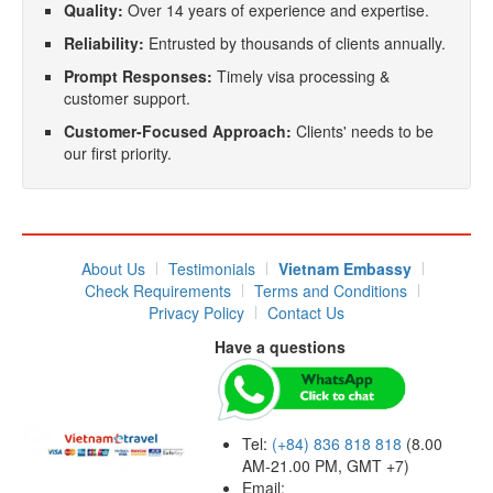
Quality:
Over 14 years of experience and expertise.
Reliability:
Entrusted by thousands of clients annually.
Prompt Responses:
Timely visa processing &
customer support.
Customer-Focused Approach:
Clients' needs to be
our first priority.
About Us
Testimonials
Vietnam Embassy
Check Requirements
Terms and Conditions
Privacy Policy
Contact Us
Have a questions
Tel:
(+84) 836 818 818
(8.00
AM-21.00 PM, GMT +7)
Email: