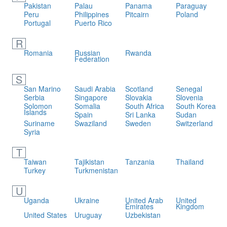
Pakistan
Palau
Panama
Paraguay
Peru
Philippines
Pitcairn
Poland
Portugal
Puerto Rico
R
Romania
Russian
Rwanda
Federation
S
San Marino
Saudi Arabia
Scotland
Senegal
Serbia
Singapore
Slovakia
Slovenia
Solomon
Somalia
South Africa
South Korea
Islands
Spain
Sri Lanka
Sudan
Suriname
Swaziland
Sweden
Switzerland
Syria
T
Taiwan
Tajikistan
Tanzania
Thailand
Turkey
Turkmenistan
U
Uganda
Ukraine
United Arab
United
Emirates
Kingdom
United States
Uruguay
Uzbekistan