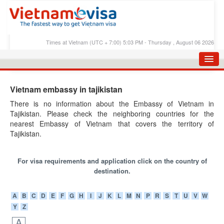
Times at Vietnam (UTC + 7:00) 5:03 PM - Thursday , August 06 2026
HOME
Vietnam embassy in tajikistan
APPLY E-VISA
There is no information about the Embassy of Vietnam in
Tajikistan. Please check the neighboring countries for the
E-VISA PROCESS
nearest Embassy of Vietnam that covers the territory of
E-VISA FEES
Tajikistan.
FAQS
For visa requirements and application click on the country of
E-VISA SUPPORT
destination.
CHECK E-VISA STATUS
A
B
C
D
E
F
G
H
I
J
K
L
M
N
P
R
S
T
U
V
W
Y
Z
BLOG
A