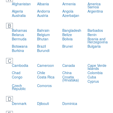
Afghanistan
Albania
Armenia
America
Samoa
Algeria
Andorra
Angola
Argentina
Australia
Austria
Azerbaijan
B
Bahamas
Bahrain
Bangladesh
Barbados
Belarus
Belgium
Belize
Benin
Bermuda
Bhutan
Bolivia
Bosnia and
Herzegovina
Botswana
Brazil
Brunei
Bulgaria
Burkina
Burundi
C
Cambodia
Cameroon
Canada
Cape Verde
Islands
Chad
Chile
China
Colombia
Congo
Costa Rica
Croatia
Cuba
(Hrvatska)
Cyprus
Czech
Comoros
Republic
D
Denmark
Djibouti
Dominica