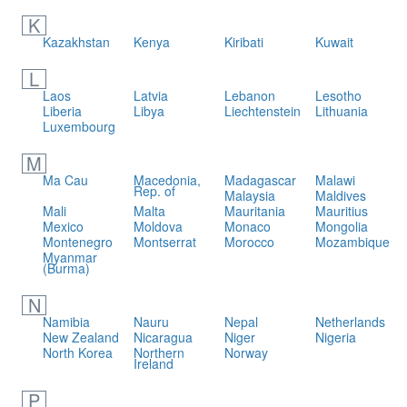
K
Kazakhstan
Kenya
Kiribati
Kuwait
L
Laos
Latvia
Lebanon
Lesotho
Liberia
Libya
Liechtenstein
Lithuania
Luxembourg
M
Ma Cau
Macedonia,
Madagascar
Malawi
Rep. of
Malaysia
Maldives
Mali
Malta
Mauritania
Mauritius
Mexico
Moldova
Monaco
Mongolia
Montenegro
Montserrat
Morocco
Mozambique
Myanmar
(Burma)
N
Namibia
Nauru
Nepal
Netherlands
New Zealand
Nicaragua
Niger
Nigeria
North Korea
Northern
Norway
Ireland
P