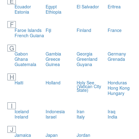
E
Ecuador
Egypt
El Salvador
Eritrea
Estonia
Ethiopia
F
Faroe Islands
Fiji
Finland
France
French Guiana
G
Gabon
Gambia
Georgia
Germany
Ghana
Greece
Greenland
Grenada
Guatemala
Guinea
Guyana
H
Haiti
Holland
Holy See
Honduras
(Vatican City
Hong Kong
State)
Hungary
I
Iceland
Indonesia
Iran
Iraq
Ireland
Israel
Italy
India
J
Jamaica
Japan
Jordan