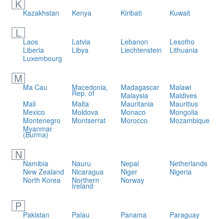
K
Kazakhstan
Kenya
Kiribati
Kuwait
L
Laos
Latvia
Lebanon
Lesotho
Liberia
Libya
Liechtenstein
Lithuania
Luxembourg
M
Ma Cau
Macedonia,
Madagascar
Malawi
Rep. of
Malaysia
Maldives
Mali
Malta
Mauritania
Mauritius
Mexico
Moldova
Monaco
Mongolia
Montenegro
Montserrat
Morocco
Mozambique
Myanmar
(Burma)
N
Namibia
Nauru
Nepal
Netherlands
New Zealand
Nicaragua
Niger
Nigeria
North Korea
Northern
Norway
Ireland
P
Pakistan
Palau
Panama
Paraguay