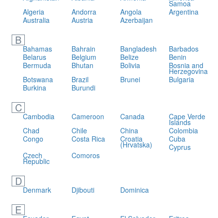
Samoa
Algeria
Andorra
Angola
Argentina
Australia
Austria
Azerbaijan
B
Bahamas
Bahrain
Bangladesh
Barbados
Belarus
Belgium
Belize
Benin
Bermuda
Bhutan
Bolivia
Bosnia and
Herzegovina
Botswana
Brazil
Brunei
Bulgaria
Burkina
Burundi
C
Cambodia
Cameroon
Canada
Cape Verde
Islands
Chad
Chile
China
Colombia
Congo
Costa Rica
Croatia
Cuba
(Hrvatska)
Cyprus
Czech
Comoros
Republic
D
Denmark
Djibouti
Dominica
E