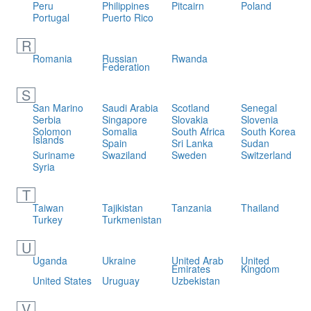
Peru
Philippines
Pitcairn
Poland
Portugal
Puerto Rico
R
Romania
Russian
Rwanda
Federation
S
San Marino
Saudi Arabia
Scotland
Senegal
Serbia
Singapore
Slovakia
Slovenia
Solomon
Somalia
South Africa
South Korea
Islands
Spain
Sri Lanka
Sudan
Suriname
Swaziland
Sweden
Switzerland
Syria
T
Taiwan
Tajikistan
Tanzania
Thailand
Turkey
Turkmenistan
U
Uganda
Ukraine
United Arab
United
Emirates
Kingdom
United States
Uruguay
Uzbekistan
V