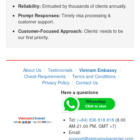
Reliability:
Entrusted by thousands of clients annually.
Prompt Responses:
Timely visa processing &
customer support.
Customer-Focused Approach:
Clients' needs to be
our first priority.
About Us
Testimonials
Vietnam Embassy
Check Requirements
Terms and Conditions
Privacy Policy
Contact Us
Have a questions
Tel:
(+84) 836 818 818
(8.00
AM-21.00 PM, GMT +7)
Email:
support@vietnamvisacenter.com