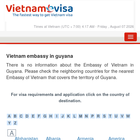
Times at Vietnam (UTC + 7:00) 4:17 AM - Friday , August 07 2026
HOME
Vietnam embassy in guyana
APPLY E-VISA
There is no information about the Embassy of Vietnam in
Guyana. Please check the neighboring countries for the nearest
E-VISA PROCESS
Embassy of Vietnam that covers the territory of Guyana.
E-VISA FEES
For visa requirements and application click on the country of
FAQS
destination.
E-VISA SUPPORT
A
B
C
D
E
F
G
H
I
J
K
L
M
N
P
R
S
T
U
V
W
CHECK E-VISA STATUS
Y
Z
BLOG
A
Afghanistan
Albania
Armenia
America