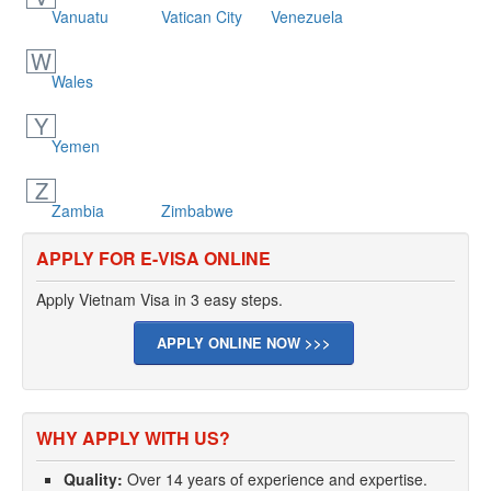
Vanuatu
Vatican City
Venezuela
W
Wales
Y
Yemen
Z
Zambia
Zimbabwe
APPLY FOR E-VISA ONLINE
Apply Vietnam Visa in 3 easy steps.
APPLY ONLINE NOW >>>
WHY APPLY WITH US?
Quality:
Over 14 years of experience and expertise.