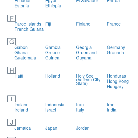
Ecuador
Egypt
El Salvador
Eritrea
Estonia
Ethiopia
F
Faroe Islands
Fiji
Finland
France
French Guiana
G
Gabon
Gambia
Georgia
Germany
Ghana
Greece
Greenland
Grenada
Guatemala
Guinea
Guyana
H
Haiti
Holland
Holy See
Honduras
(Vatican City
Hong Kong
State)
Hungary
I
Iceland
Indonesia
Iran
Iraq
Ireland
Israel
Italy
India
J
Jamaica
Japan
Jordan