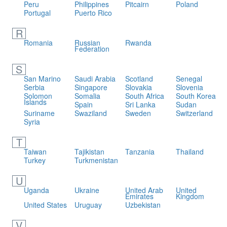
Peru
Philippines
Pitcairn
Poland
Portugal
Puerto Rico
R
Romania
Russian
Rwanda
Federation
S
San Marino
Saudi Arabia
Scotland
Senegal
Serbia
Singapore
Slovakia
Slovenia
Solomon
Somalia
South Africa
South Korea
Islands
Spain
Sri Lanka
Sudan
Suriname
Swaziland
Sweden
Switzerland
Syria
T
Taiwan
Tajikistan
Tanzania
Thailand
Turkey
Turkmenistan
U
Uganda
Ukraine
United Arab
United
Emirates
Kingdom
United States
Uruguay
Uzbekistan
V