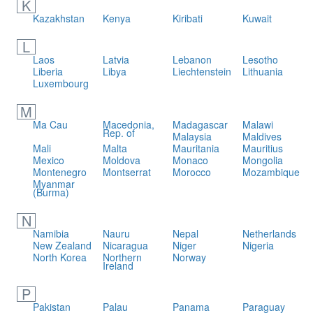
K
Kazakhstan
Kenya
Kiribati
Kuwait
L
Laos
Latvia
Lebanon
Lesotho
Liberia
Libya
Liechtenstein
Lithuania
Luxembourg
M
Ma Cau
Macedonia,
Madagascar
Malawi
Rep. of
Malaysia
Maldives
Mali
Malta
Mauritania
Mauritius
Mexico
Moldova
Monaco
Mongolia
Montenegro
Montserrat
Morocco
Mozambique
Myanmar
(Burma)
N
Namibia
Nauru
Nepal
Netherlands
New Zealand
Nicaragua
Niger
Nigeria
North Korea
Northern
Norway
Ireland
P
Pakistan
Palau
Panama
Paraguay