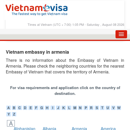
Times at Vietnam (UTC + 7:00) 1:05 PM - Saturday , August 08 2026
HOME
Vietnam embassy in armenia
APPLY E-VISA
There is no information about the Embassy of Vietnam in
Armenia. Please check the neighboring countries for the nearest
E-VISA PROCESS
Embassy of Vietnam that covers the territory of Armenia.
E-VISA FEES
For visa requirements and application click on the country of
FAQS
destination.
E-VISA SUPPORT
A
B
C
D
E
F
G
H
I
J
K
L
M
N
P
R
S
T
U
V
W
CHECK E-VISA STATUS
Y
Z
BLOG
A
Afghanistan
Albania
Armenia
America