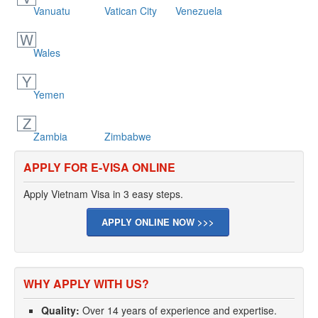
Vanuatu
Vatican City
Venezuela
W
Wales
Y
Yemen
Z
Zambia
Zimbabwe
APPLY FOR E-VISA ONLINE
Apply Vietnam Visa in 3 easy steps.
APPLY ONLINE NOW >>>
WHY APPLY WITH US?
Quality:
Over 14 years of experience and expertise.