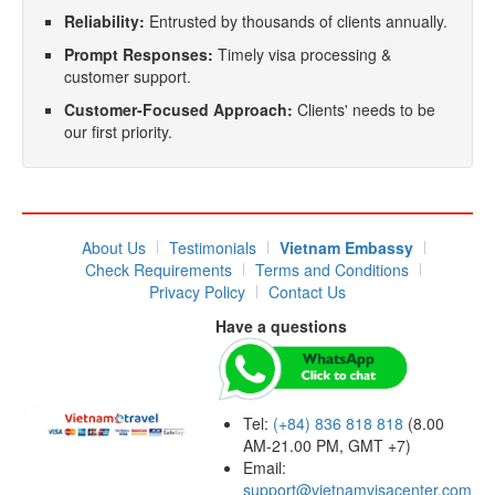
Reliability:
Entrusted by thousands of clients annually.
Prompt Responses:
Timely visa processing &
customer support.
Customer-Focused Approach:
Clients' needs to be
our first priority.
About Us
Testimonials
Vietnam Embassy
Check Requirements
Terms and Conditions
Privacy Policy
Contact Us
Have a questions
Tel:
(+84) 836 818 818
(8.00
AM-21.00 PM, GMT +7)
Email:
support@vietnamvisacenter.com