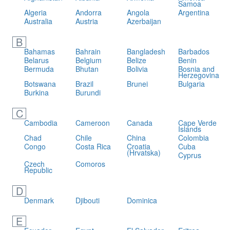
Samoa
Algeria
Andorra
Angola
Argentina
Australia
Austria
Azerbaijan
B
Bahamas
Bahrain
Bangladesh
Barbados
Belarus
Belgium
Belize
Benin
Bermuda
Bhutan
Bolivia
Bosnia and
Herzegovina
Botswana
Brazil
Brunei
Bulgaria
Burkina
Burundi
C
Cambodia
Cameroon
Canada
Cape Verde
Islands
Chad
Chile
China
Colombia
Congo
Costa Rica
Croatia
Cuba
(Hrvatska)
Cyprus
Czech
Comoros
Republic
D
Denmark
Djibouti
Dominica
E