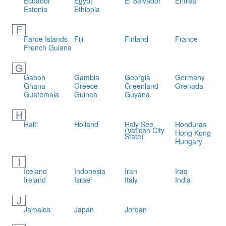
Ecuador
Egypt
El Salvador
Eritrea
Estonia
Ethiopia
F
Faroe Islands
Fiji
Finland
France
French Guiana
G
Gabon
Gambia
Georgia
Germany
Ghana
Greece
Greenland
Grenada
Guatemala
Guinea
Guyana
H
Haiti
Holland
Holy See
Honduras
(Vatican City
Hong Kong
State)
Hungary
I
Iceland
Indonesia
Iran
Iraq
Ireland
Israel
Italy
India
J
Jamaica
Japan
Jordan