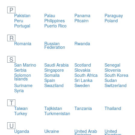
P
Pakistan
Palau
Panama
Paraguay
Peru
Philippines
Pitcairn
Poland
Portugal
Puerto Rico
R
Romania
Russian
Rwanda
Federation
S
San Marino
Saudi Arabia
Scotland
Senegal
Serbia
Singapore
Slovakia
Slovenia
Solomon
Somalia
South Africa
South Korea
Islands
Spain
Sri Lanka
Sudan
Suriname
Swaziland
Sweden
Switzerland
Syria
T
Taiwan
Tajikistan
Tanzania
Thailand
Turkey
Turkmenistan
U
Uganda
Ukraine
United Arab
United
Emirates
Kingdom