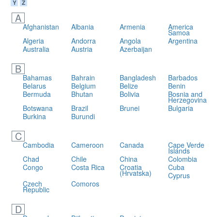
Y
Z
A
Afghanistan
Albania
Armenia
America
Samoa
Algeria
Andorra
Angola
Argentina
Australia
Austria
Azerbaijan
B
Bahamas
Bahrain
Bangladesh
Barbados
Belarus
Belgium
Belize
Benin
Bermuda
Bhutan
Bolivia
Bosnia and
Herzegovina
Botswana
Brazil
Brunei
Bulgaria
Burkina
Burundi
C
Cambodia
Cameroon
Canada
Cape Verde
Islands
Chad
Chile
China
Colombia
Congo
Costa Rica
Croatia
Cuba
(Hrvatska)
Cyprus
Czech
Comoros
Republic
D