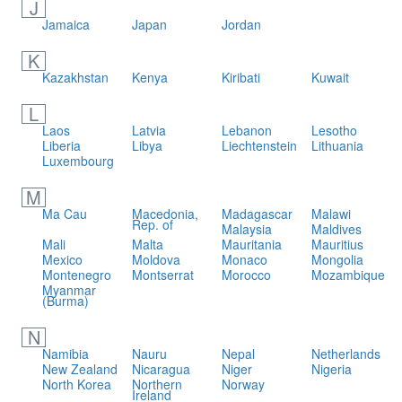
J
Jamaica
Japan
Jordan
K
Kazakhstan
Kenya
Kiribati
Kuwait
L
Laos
Latvia
Lebanon
Lesotho
Liberia
Libya
Liechtenstein
Lithuania
Luxembourg
M
Ma Cau
Macedonia,
Madagascar
Malawi
Rep. of
Malaysia
Maldives
Mali
Malta
Mauritania
Mauritius
Mexico
Moldova
Monaco
Mongolia
Montenegro
Montserrat
Morocco
Mozambique
Myanmar
(Burma)
N
Namibia
Nauru
Nepal
Netherlands
New Zealand
Nicaragua
Niger
Nigeria
North Korea
Northern
Norway
Ireland