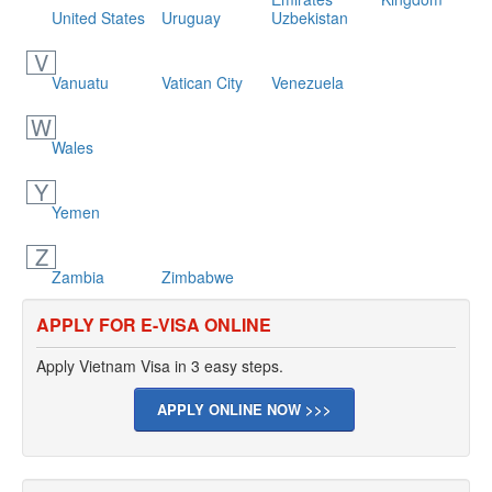
United States
Uruguay
Uzbekistan
V
Vanuatu
Vatican City
Venezuela
W
Wales
Y
Yemen
Z
Zambia
Zimbabwe
APPLY FOR E-VISA ONLINE
Apply Vietnam Visa in 3 easy steps.
APPLY ONLINE NOW >>>