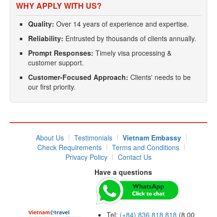
WHY APPLY WITH US?
Quality:
Over 14 years of experience and expertise.
Reliability:
Entrusted by thousands of clients annually.
Prompt Responses:
Timely visa processing &
customer support.
Customer-Focused Approach:
Clients' needs to be
our first priority.
About Us
Testimonials
Vietnam Embassy
Check Requirements
Terms and Conditions
Privacy Policy
Contact Us
Have a questions
Tel:
(+84) 836 818 818
(8.00