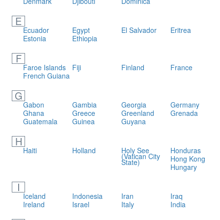
Denmark
Djibouti
Dominica
E
Ecuador
Egypt
El Salvador
Eritrea
Estonia
Ethiopia
F
Faroe Islands
Fiji
Finland
France
French Guiana
G
Gabon
Gambia
Georgia
Germany
Ghana
Greece
Greenland
Grenada
Guatemala
Guinea
Guyana
H
Haiti
Holland
Holy See
Honduras
(Vatican City
Hong Kong
State)
Hungary
I
Iceland
Indonesia
Iran
Iraq
Ireland
Israel
Italy
India