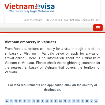
Times at Vietnam (UTC + 7:00) 5:02 AM - Saturday , August 08 2026
HOME
Vietnam embassy in vanuatu
APPLY E-VISA
From Vanuatu, visitors can apply for a visa through one of the
embassy of Vietnam in Vanuatu below or apply for a visa on
E-VISA PROCESS
arrival online. There is no information about the Embassy of
E-VISA FEES
Vietnam in Vanuatu. Please check the neighboring countries for
the nearest Embassy of Vietnam that covers the territory of
FAQS
Vanuatu.
E-VISA SUPPORT
For visa requirements and application click on the country of
CHECK E-VISA STATUS
destination.
BLOG
A
B
C
D
E
F
G
H
I
J
K
L
M
N
P
R
S
T
U
V
W