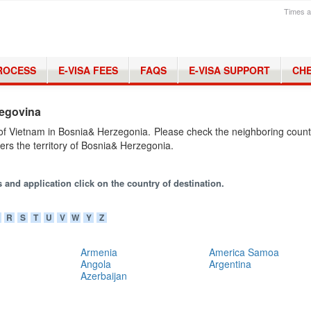
Times a
PROCESS
E-VISA FEES
FAQS
E-VISA SUPPORT
CHE
zegovina
of Vietnam in Bosnia& Herzegonia. Please check the neighboring count
ers the territory of Bosnia& Herzegonia.
 and application click on the country of destination.
R
S
T
U
V
W
Y
Z
Armenia
America Samoa
Angola
Argentina
Azerbaijan