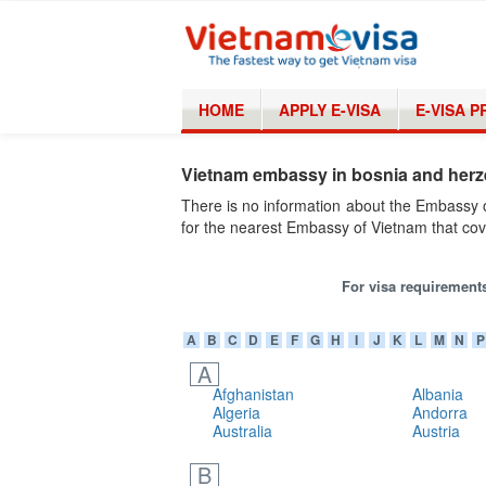
HOME
APPLY E-VISA
E-VISA 
Vietnam embassy in bosnia and her
There is no information about the Embassy 
for the nearest Embassy of Vietnam that cov
For visa requirements
A
B
C
D
E
F
G
H
I
J
K
L
M
N
P
A
Afghanistan
Albania
Algeria
Andorra
Australia
Austria
B