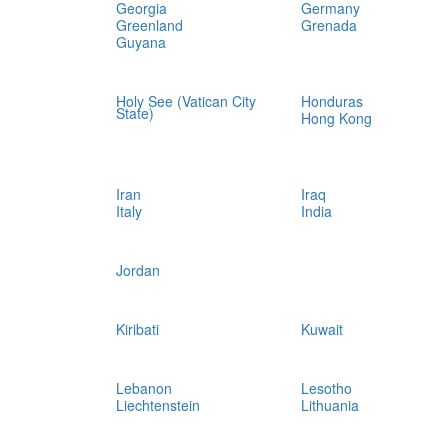
Georgia
Germany
Greenland
Grenada
Guyana
Holy See (Vatican City
Honduras
State)
Hong Kong
Iran
Iraq
Italy
India
Jordan
Kiribati
Kuwait
Lebanon
Lesotho
Liechtenstein
Lithuania