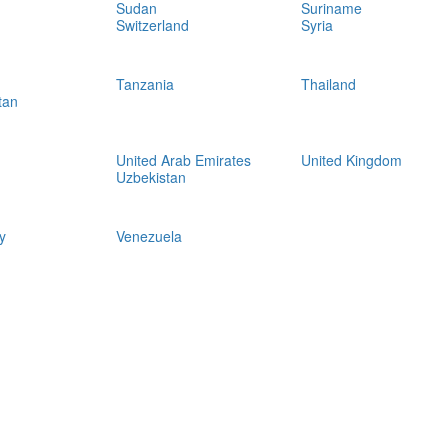
Sudan
Suriname
Switzerland
Syria
Tanzania
Thailand
tan
United Arab Emirates
United Kingdom
Uzbekistan
y
Venezuela