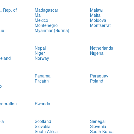
, Rep. of
Madagascar
Malawi
Mali
Malta
Mexico
Moldova
Montenegro
Montserrat
ue
Myanmar (Burma)
Nepal
Netherlands
Niger
Nigeria
reland
Norway
Panama
Paraguay
Pitcairn
Poland
o
ederation
Rwanda
ia
Scotland
Senegal
Slovakia
Slovenia
South Africa
South Korea