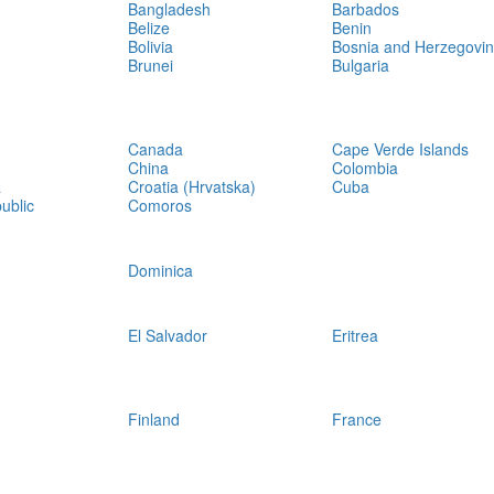
Bangladesh
Barbados
Belize
Benin
Bolivia
Bosnia and Herzegovi
Brunei
Bulgaria
Canada
Cape Verde Islands
China
Colombia
a
Croatia (Hrvatska)
Cuba
ublic
Comoros
Dominica
El Salvador
Eritrea
Finland
France