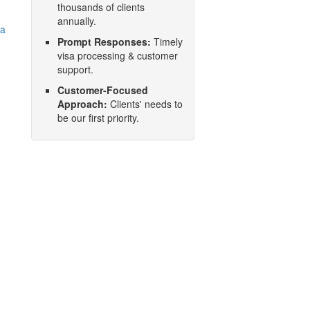
thousands of clients
annually.
na
Prompt Responses:
Timely
visa processing & customer
support.
Customer-Focused
Approach:
Clients' needs to
be our first priority.