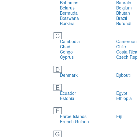
Bahamas
Bahrain
Belarus
Belgium
Bermuda
Bhutan
Botswana
Brazil
Burkina
Burundi
C
Cambodia
Cameroon
Chad
Chile
Congo
Costa Ric
Cyprus
Czech Rep
D
Denmark
Djibouti
E
Ecuador
Egypt
Estonia
Ethiopia
F
Faroe Islands
Fiji
French Guiana
G