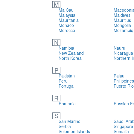
M
Ma Cau
Macedonia
Malaysia
Maldives
Mauritania
Mauritius
Monaco
Mongolia
Morocco
Mozambiq
N
Namibia
Nauru
New Zealand
Nicaragua
North Korea
Northern I
P
Pakistan
Palau
Peru
Philippines
Portugal
Puerto Ric
R
Romania
Russian F
S
San Marino
Saudi Arab
Serbia
Singapore
Solomon Islands
Somalia