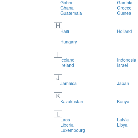
Gabon
Gambia
Ghana
Greece
Guatemala
Guinea
H
Haiti
Holland
Hungary
I
Iceland
Indonesia
Ireland
Israel
J
Jamaica
Japan
K
Kazakhstan
Kenya
L
Laos
Latvia
Liberia
Libya
Luxembourg