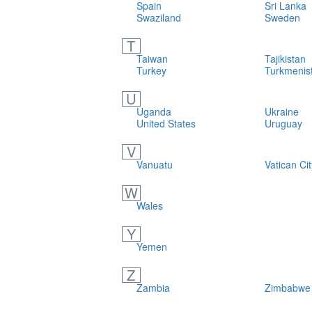
Spain
Sri Lanka
Swaziland
Sweden
T
Taiwan
Tajikistan
Turkey
Turkmenis
U
Uganda
Ukraine
United States
Uruguay
V
Vanuatu
Vatican Cit
W
Wales
Y
Yemen
Z
Zambia
Zimbabwe