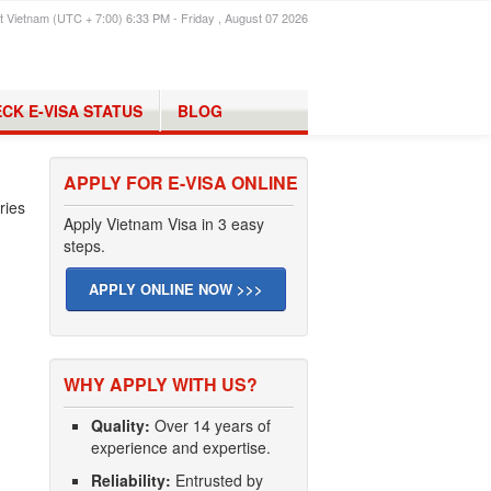
t Vietnam (UTC + 7:00) 6:33 PM - Friday , August 07 2026
CK E-VISA STATUS
BLOG
APPLY FOR E-VISA ONLINE
ries
Apply Vietnam Visa in 3 easy
steps.
APPLY ONLINE NOW >>>
WHY APPLY WITH US?
Quality:
Over 14 years of
experience and expertise.
Reliability:
Entrusted by