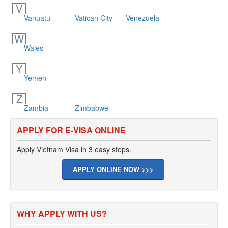
V
Vanuatu
Vatican City
Venezuela
W
Wales
Y
Yemen
Z
Zambia
Zimbabwe
APPLY FOR E-VISA ONLINE
Apply Vietnam Visa in 3 easy steps.
APPLY ONLINE NOW >>>
WHY APPLY WITH US?