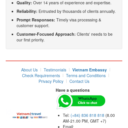
Quality:
Over 14 years of experience and expertise.
Reliability:
Entrusted by thousands of clients annually.
Prompt Responses:
Timely visa processing &
customer support.
Customer-Focused Approach:
Clients' needs to be
our first priority.
About Us
Testimonials
Vietnam Embassy
Check Requirements
Terms and Conditions
Privacy Policy
Contact Us
Have a questions
Tel:
(+84) 836 818 818
(8.00
AM-21.00 PM, GMT +7)
Email: