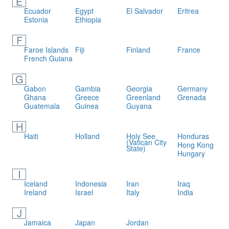
E
Ecuador
Egypt
El Salvador
Eritrea
Estonia
Ethiopia
F
Faroe Islands
Fiji
Finland
France
French Guiana
G
Gabon
Gambia
Georgia
Germany
Ghana
Greece
Greenland
Grenada
Guatemala
Guinea
Guyana
H
Haiti
Holland
Holy See
Honduras
(Vatican City
Hong Kong
State)
Hungary
I
Iceland
Indonesia
Iran
Iraq
Ireland
Israel
Italy
India
J
Jamaica
Japan
Jordan