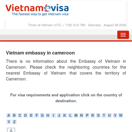
Times at Vietnam (UTC + 7:00) 6:31 PM - Saturday , August 08 2026
HOME
Vietnam embassy in cameroon
APPLY E-VISA
There is no information about the Embassy of Vietnam in
Cameroon. Please check the neighboring countries for the
E-VISA PROCESS
nearest Embassy of Vietnam that covers the territory of
E-VISA FEES
Cameroon.
FAQS
For visa requirements and application click on the country of
E-VISA SUPPORT
destination.
CHECK E-VISA STATUS
A
B
C
D
E
F
G
H
I
J
K
L
M
N
P
R
S
T
U
V
W
Y
Z
BLOG
A