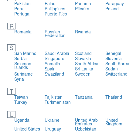
Pakistan
Palau
Panama
Paraguay
Peru
Philippines
Pitcairn
Poland
Portugal
Puerto Rico
R
Romania
Russian
Rwanda
Federation
S
San Marino
Saudi Arabia
Scotland
Senegal
Serbia
Singapore
Slovakia
Slovenia
Solomon
Somalia
South Africa
South Korea
Islands
Spain
Sri Lanka
Sudan
Suriname
Swaziland
Sweden
Switzerland
Syria
T
Taiwan
Tajikistan
Tanzania
Thailand
Turkey
Turkmenistan
U
Uganda
Ukraine
United Arab
United
Emirates
Kingdom
United States
Uruguay
Uzbekistan