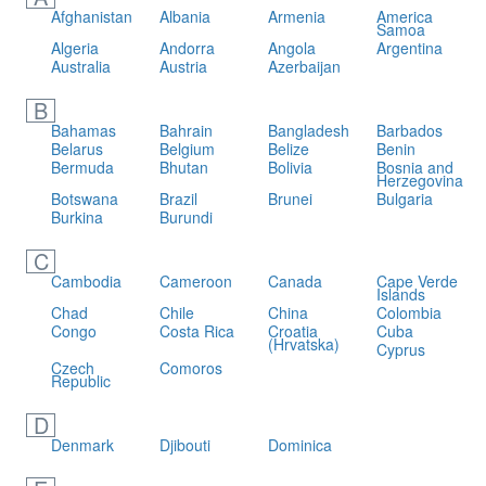
Afghanistan
Albania
Armenia
America
Samoa
Algeria
Andorra
Angola
Argentina
Australia
Austria
Azerbaijan
B
Bahamas
Bahrain
Bangladesh
Barbados
Belarus
Belgium
Belize
Benin
Bermuda
Bhutan
Bolivia
Bosnia and
Herzegovina
Botswana
Brazil
Brunei
Bulgaria
Burkina
Burundi
C
Cambodia
Cameroon
Canada
Cape Verde
Islands
Chad
Chile
China
Colombia
Congo
Costa Rica
Croatia
Cuba
(Hrvatska)
Cyprus
Czech
Comoros
Republic
D
Denmark
Djibouti
Dominica