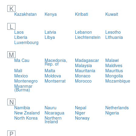
K
Kazakhstan
Kenya
Kiribati
Kuwait
L
Laos
Latvia
Lebanon
Lesotho
Liberia
Libya
Liechtenstein
Lithuania
Luxembourg
M
Ma Cau
Macedonia,
Madagascar
Malawi
Rep. of
Malaysia
Maldives
Mali
Malta
Mauritania
Mauritius
Mexico
Moldova
Monaco
Mongolia
Montenegro
Montserrat
Morocco
Mozambique
Myanmar
(Burma)
N
Namibia
Nauru
Nepal
Netherlands
New Zealand
Nicaragua
Niger
Nigeria
North Korea
Northern
Norway
Ireland
P