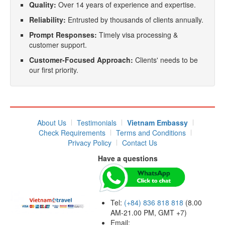
Quality:
Over 14 years of experience and expertise.
Reliability:
Entrusted by thousands of clients annually.
Prompt Responses:
Timely visa processing &
customer support.
Customer-Focused Approach:
Clients' needs to be
our first priority.
About Us
Testimonials
Vietnam Embassy
Check Requirements
Terms and Conditions
Privacy Policy
Contact Us
Have a questions
Tel:
(+84) 836 818 818
(8.00
AM-21.00 PM, GMT +7)
Email: