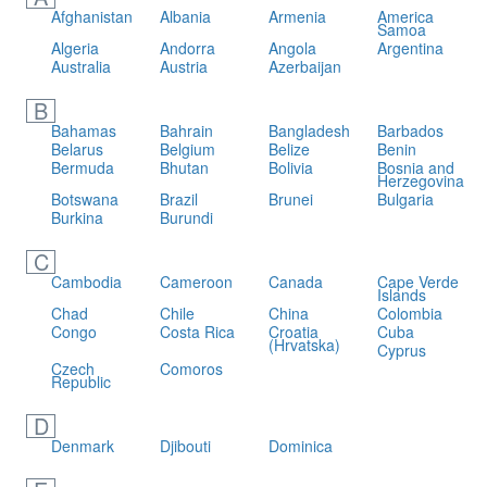
Afghanistan
Albania
Armenia
America
Samoa
Algeria
Andorra
Angola
Argentina
Australia
Austria
Azerbaijan
B
Bahamas
Bahrain
Bangladesh
Barbados
Belarus
Belgium
Belize
Benin
Bermuda
Bhutan
Bolivia
Bosnia and
Herzegovina
Botswana
Brazil
Brunei
Bulgaria
Burkina
Burundi
C
Cambodia
Cameroon
Canada
Cape Verde
Islands
Chad
Chile
China
Colombia
Congo
Costa Rica
Croatia
Cuba
(Hrvatska)
Cyprus
Czech
Comoros
Republic
D
Denmark
Djibouti
Dominica