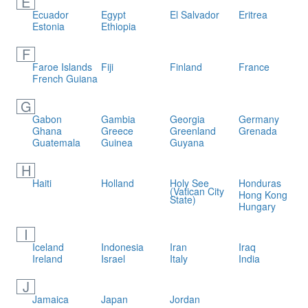
E
Ecuador
Egypt
El Salvador
Eritrea
Estonia
Ethiopia
F
Faroe Islands
Fiji
Finland
France
French Guiana
G
Gabon
Gambia
Georgia
Germany
Ghana
Greece
Greenland
Grenada
Guatemala
Guinea
Guyana
H
Haiti
Holland
Holy See
Honduras
(Vatican City
Hong Kong
State)
Hungary
I
Iceland
Indonesia
Iran
Iraq
Ireland
Israel
Italy
India
J
Jamaica
Japan
Jordan