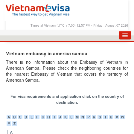
Times at Vietnam (UTC + 7:00) 12:57 PM - Friday , August 07 2026
HOME
Vietnam embassy in america samoa
APPLY E-VISA
There is no information about the Embassy of Vietnam in
American Samoa. Please check the neighboring countries for
E-VISA PROCESS
the nearest Embassy of Vietnam that covers the territory of
E-VISA FEES
American Samoa.
FAQS
For visa requirements and application click on the country of
E-VISA SUPPORT
destination.
CHECK E-VISA STATUS
A
B
C
D
E
F
G
H
I
J
K
L
M
N
P
R
S
T
U
V
W
Y
Z
BLOG
A