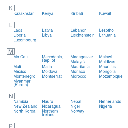
K
Kazakhstan
Kenya
Kiribati
Kuwait
L
Laos
Latvia
Lebanon
Lesotho
Liberia
Libya
Liechtenstein
Lithuania
Luxembourg
M
Ma Cau
Macedonia,
Madagascar
Malawi
Rep. of
Malaysia
Maldives
Mali
Malta
Mauritania
Mauritius
Mexico
Moldova
Monaco
Mongolia
Montenegro
Montserrat
Morocco
Mozambique
Myanmar
(Burma)
N
Namibia
Nauru
Nepal
Netherlands
New Zealand
Nicaragua
Niger
Nigeria
North Korea
Northern
Norway
Ireland
P