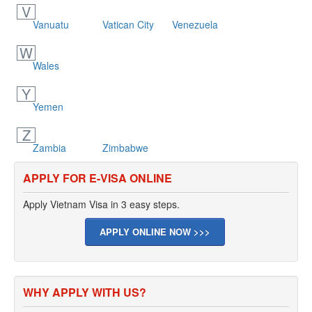
V
Vanuatu
Vatican City
Venezuela
W
Wales
Y
Yemen
Z
Zambia
Zimbabwe
APPLY FOR E-VISA ONLINE
Apply Vietnam Visa in 3 easy steps.
APPLY ONLINE NOW >>>
WHY APPLY WITH US?