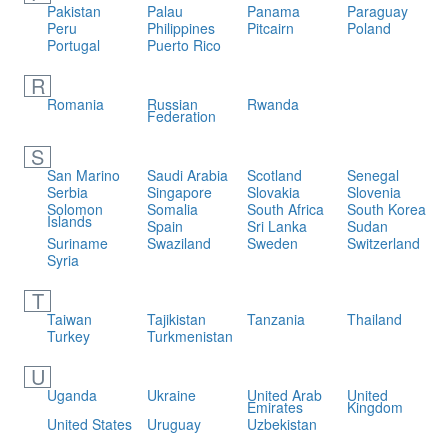
Pakistan
Palau
Panama
Paraguay
Peru
Philippines
Pitcairn
Poland
Portugal
Puerto Rico
R
Romania
Russian
Rwanda
Federation
S
San Marino
Saudi Arabia
Scotland
Senegal
Serbia
Singapore
Slovakia
Slovenia
Solomon
Somalia
South Africa
South Korea
Islands
Spain
Sri Lanka
Sudan
Suriname
Swaziland
Sweden
Switzerland
Syria
T
Taiwan
Tajikistan
Tanzania
Thailand
Turkey
Turkmenistan
U
Uganda
Ukraine
United Arab
United
Emirates
Kingdom
United States
Uruguay
Uzbekistan