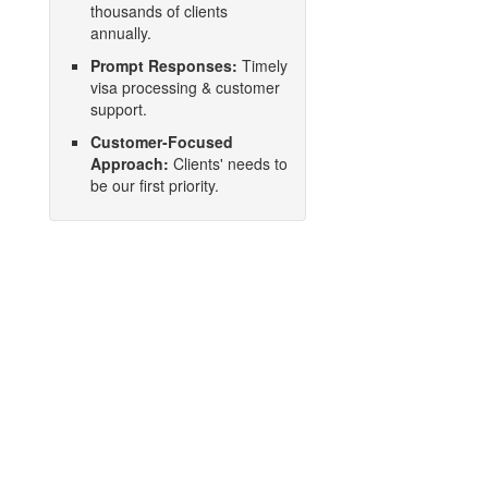
thousands of clients
annually.
Prompt Responses:
Timely
visa processing & customer
support.
Customer-Focused
Approach:
Clients' needs to
be our first priority.