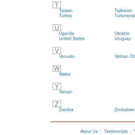
T
Taiwan
Tajikistan
Turkey
Turkmenis
U
Uganda
Ukraine
United States
Uruguay
V
Vanuatu
Vatican Cit
W
Wales
Y
Yemen
Z
Zambia
Zimbabwe
About Us
Testimonials