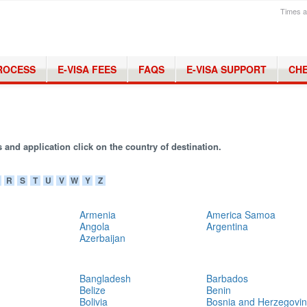
Times a
PROCESS
E-VISA FEES
FAQS
E-VISA SUPPORT
CHE
 and application click on the country of destination.
R
S
T
U
V
W
Y
Z
Armenia
America Samoa
Angola
Argentina
Azerbaijan
Bangladesh
Barbados
Belize
Benin
Bolivia
Bosnia and Herzegovi