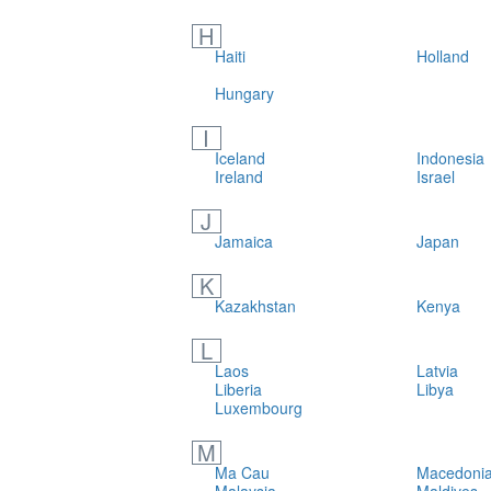
H
Haiti
Holland
Hungary
I
Iceland
Indonesia
Ireland
Israel
J
Jamaica
Japan
K
Kazakhstan
Kenya
L
Laos
Latvia
Liberia
Libya
Luxembourg
M
Ma Cau
Macedonia