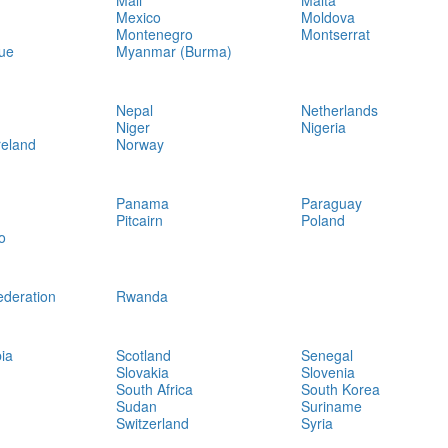
Mali
Malta
Mexico
Moldova
Montenegro
Montserrat
ue
Myanmar (Burma)
Nepal
Netherlands
Niger
Nigeria
reland
Norway
Panama
Paraguay
Pitcairn
Poland
o
ederation
Rwanda
ia
Scotland
Senegal
Slovakia
Slovenia
South Africa
South Korea
Sudan
Suriname
Switzerland
Syria