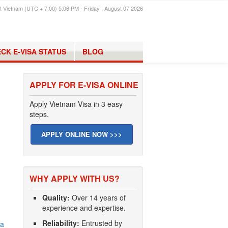
t Vietnam (UTC + 7:00) 5:06 PM - Friday , August 07 2026
CK E-VISA STATUS
BLOG
APPLY FOR E-VISA ONLINE
Apply Vietnam Visa in 3 easy
steps.
APPLY ONLINE NOW >>>
WHY APPLY WITH US?
Quality:
Over 14 years of
experience and expertise.
Reliability:
Entrusted by
na