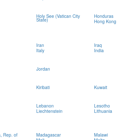
Holy See (Vatican City
Honduras
State)
Hong Kong
Iran
Iraq
Italy
India
Jordan
Kiribati
Kuwait
Lebanon
Lesotho
Liechtenstein
Lithuania
, Rep. of
Madagascar
Malawi