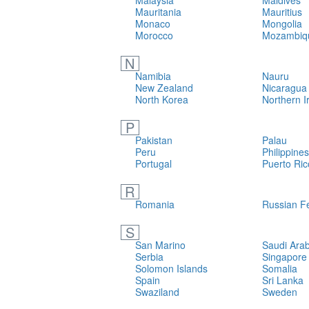
Malaysia
Maldives
Mauritania
Mauritius
Monaco
Mongolia
Morocco
Mozambiq
N
Namibia
Nauru
New Zealand
Nicaragua
North Korea
Northern I
P
Pakistan
Palau
Peru
Philippines
Portugal
Puerto Ric
R
Romania
Russian F
S
San Marino
Saudi Arab
Serbia
Singapore
Solomon Islands
Somalia
Spain
Sri Lanka
Swaziland
Sweden