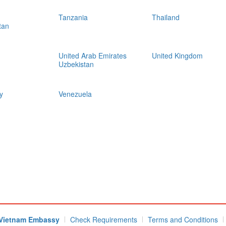
Tanzania
Thailand
tan
United Arab Emirates
United Kingdom
Uzbekistan
y
Venezuela
Vietnam Embassy
Check Requirements
Terms and Conditions