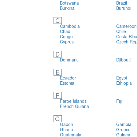
Botswana
Brazil
Burkina
Burundi
C
Cambodia
Cameroon
Chad
Chile
Congo
Costa Ric
Cyprus
Czech Rep
D
Denmark
Djibouti
E
Ecuador
Egypt
Estonia
Ethiopia
F
Faroe Islands
Fiji
French Guiana
G
Gabon
Gambia
Ghana
Greece
Guatemala
Guinea