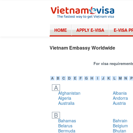
HOME
APPLY E-VISA
E-VISA 
Vietnam Embassy Worldwide
For visa requirements
A
B
C
D
E
F
G
H
I
J
K
L
M
N
P
A
Afghanistan
Albania
Algeria
Andorra
Australia
Austria
B
Bahamas
Bahrain
Belarus
Belgium
Bermuda
Bhutan