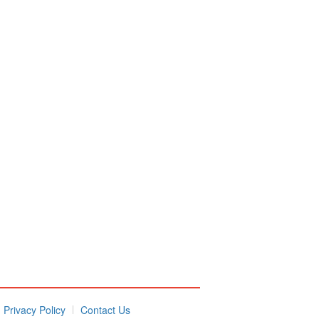
Privacy Policy
Contact Us