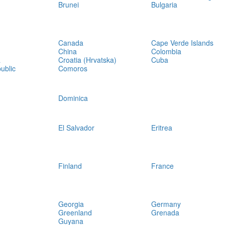
Brunei
Bulgaria
Canada
Cape Verde Islands
China
Colombia
a
Croatia (Hrvatska)
Cuba
ublic
Comoros
Dominica
El Salvador
Eritrea
Finland
France
Georgia
Germany
Greenland
Grenada
Guyana