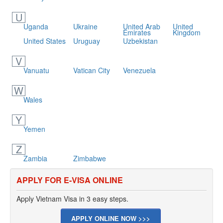
U
Uganda
Ukraine
United Arab
United
Emirates
Kingdom
United States
Uruguay
Uzbekistan
V
Vanuatu
Vatican City
Venezuela
W
Wales
Y
Yemen
Z
Zambia
Zimbabwe
APPLY FOR E-VISA ONLINE
Apply Vietnam Visa in 3 easy steps.
APPLY ONLINE NOW >>>