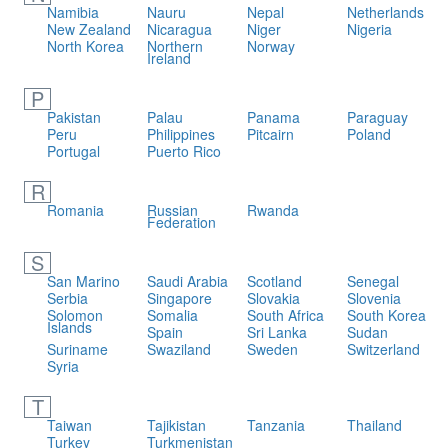
Namibia
Nauru
Nepal
Netherlands
New Zealand
Nicaragua
Niger
Nigeria
North Korea
Northern
Norway
Ireland
P
Pakistan
Palau
Panama
Paraguay
Peru
Philippines
Pitcairn
Poland
Portugal
Puerto Rico
R
Romania
Russian
Rwanda
Federation
S
San Marino
Saudi Arabia
Scotland
Senegal
Serbia
Singapore
Slovakia
Slovenia
Solomon
Somalia
South Africa
South Korea
Islands
Spain
Sri Lanka
Sudan
Suriname
Swaziland
Sweden
Switzerland
Syria
T
Taiwan
Tajikistan
Tanzania
Thailand
Turkey
Turkmenistan