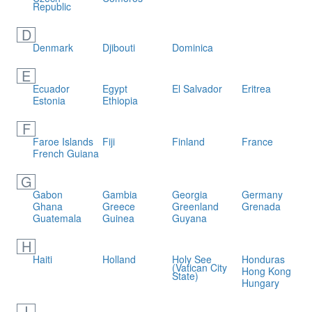
Republic
D
Denmark
Djibouti
Dominica
E
Ecuador
Egypt
El Salvador
Eritrea
Estonia
Ethiopia
F
Faroe Islands
Fiji
Finland
France
French Guiana
G
Gabon
Gambia
Georgia
Germany
Ghana
Greece
Greenland
Grenada
Guatemala
Guinea
Guyana
H
Haiti
Holland
Holy See
Honduras
(Vatican City
Hong Kong
State)
Hungary
I