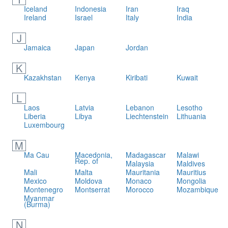
Iceland
Indonesia
Iran
Iraq
Ireland
Israel
Italy
India
J
Jamaica
Japan
Jordan
K
Kazakhstan
Kenya
Kiribati
Kuwait
L
Laos
Latvia
Lebanon
Lesotho
Liberia
Libya
Liechtenstein
Lithuania
Luxembourg
M
Ma Cau
Macedonia,
Madagascar
Malawi
Rep. of
Malaysia
Maldives
Mali
Malta
Mauritania
Mauritius
Mexico
Moldova
Monaco
Mongolia
Montenegro
Montserrat
Morocco
Mozambique
Myanmar
(Burma)
N