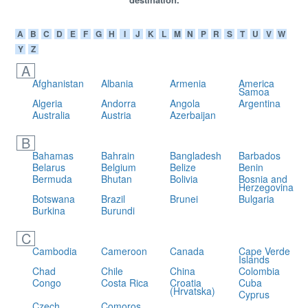
A
B
C
D
E
F
G
H
I
J
K
L
M
N
P
R
S
T
U
V
W
Y
Z
A
Afghanistan
Albania
Armenia
America
Samoa
Algeria
Andorra
Angola
Argentina
Australia
Austria
Azerbaijan
B
Bahamas
Bahrain
Bangladesh
Barbados
Belarus
Belgium
Belize
Benin
Bermuda
Bhutan
Bolivia
Bosnia and
Herzegovina
Botswana
Brazil
Brunei
Bulgaria
Burkina
Burundi
C
Cambodia
Cameroon
Canada
Cape Verde
Islands
Chad
Chile
China
Colombia
Congo
Costa Rica
Croatia
Cuba
(Hrvatska)
Cyprus
Czech
Comoros