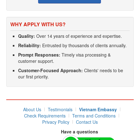
WHY APPLY WITH US?
Quality:
Over 14 years of experience and expertise.
Reliability:
Entrusted by thousands of clients annually.
Prompt Responses:
Timely visa processing &
customer support.
Customer-Focused Approach:
Clients' needs to be
our first priority.
About Us
Testimonials
Vietnam Embassy
Check Requirements
Terms and Conditions
Privacy Policy
Contact Us
Have a questions