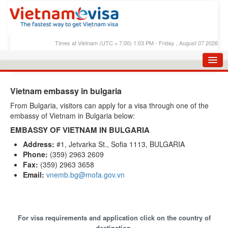
Times at Vietnam (UTC + 7:00) 1:03 PM - Friday , August 07 2026
HOME
Vietnam embassy in bulgaria
APPLY E-VISA
From Bulgaria, visitors can apply for a visa through one of the
embassy of Vietnam in Bulgaria below:
E-VISA PROCESS
EMBASSY OF VIETNAM IN BULGARIA
E-VISA FEES
Address:
#1, Jetvarka St., Sofia 1113, BULGARIA
Phone:
(359) 2963 2609
FAQS
Fax:
(359) 2963 3658
E-VISA SUPPORT
Email:
vnemb.bg@mofa.gov.vn
CHECK E-VISA STATUS
BLOG
For visa requirements and application click on the country of
destination.