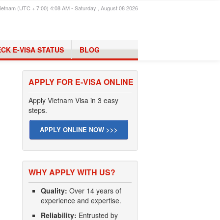
ietnam (UTC + 7:00) 4:08 AM - Saturday , August 08 2026
CK E-VISA STATUS
BLOG
APPLY FOR E-VISA ONLINE
Apply Vietnam Visa in 3 easy
steps.
APPLY ONLINE NOW >>>
WHY APPLY WITH US?
Quality:
Over 14 years of
experience and expertise.
Reliability:
Entrusted by