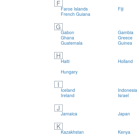
F
Faroe Islands
Fiji
French Guiana
G
Gabon
Gambia
Ghana
Greece
Guatemala
Guinea
H
Haiti
Holland
Hungary
I
Iceland
Indonesia
Ireland
Israel
J
Jamaica
Japan
K
Kazakhstan
Kenya