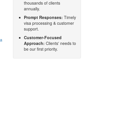
thousands of clients
annually.
Prompt Responses:
Timely
visa processing & customer
support.
Customer-Focused
na
Approach:
Clients' needs to
be our first priority.