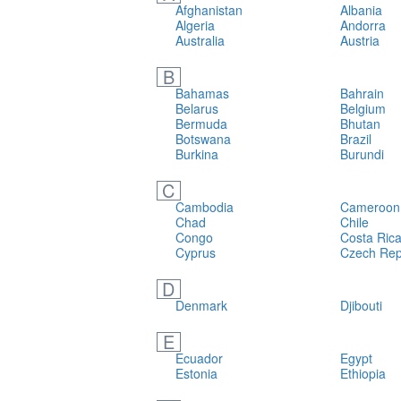
Afghanistan
Albania
Algeria
Andorra
Australia
Austria
B
Bahamas
Bahrain
Belarus
Belgium
Bermuda
Bhutan
Botswana
Brazil
Burkina
Burundi
C
Cambodia
Cameroon
Chad
Chile
Congo
Costa Ric
Cyprus
Czech Rep
D
Denmark
Djibouti
E
Ecuador
Egypt
Estonia
Ethiopia