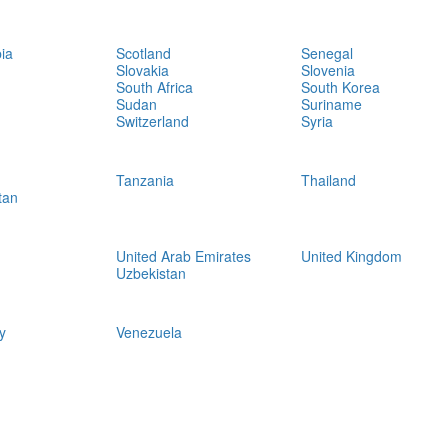
ia
Scotland
Senegal
Slovakia
Slovenia
South Africa
South Korea
Sudan
Suriname
Switzerland
Syria
Tanzania
Thailand
tan
United Arab Emirates
United Kingdom
Uzbekistan
y
Venezuela