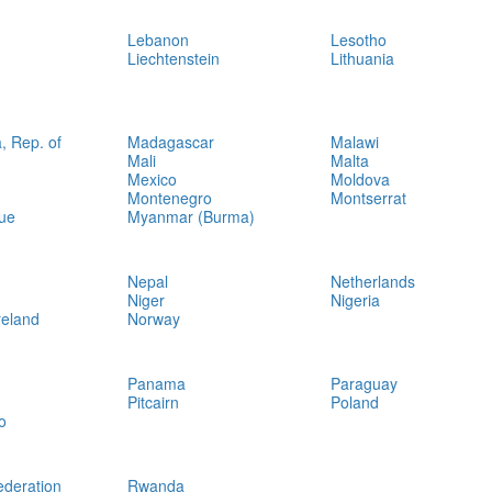
Lebanon
Lesotho
Liechtenstein
Lithuania
, Rep. of
Madagascar
Malawi
Mali
Malta
Mexico
Moldova
Montenegro
Montserrat
ue
Myanmar (Burma)
Nepal
Netherlands
Niger
Nigeria
reland
Norway
Panama
Paraguay
Pitcairn
Poland
o
ederation
Rwanda