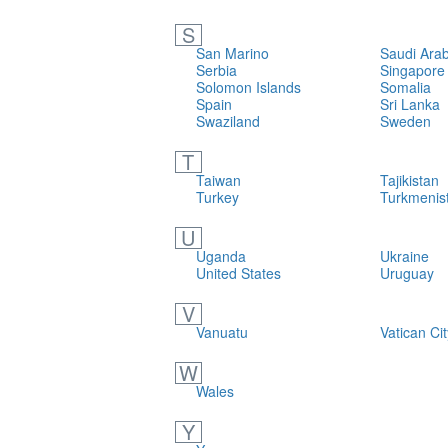
S
San Marino
Saudi Arab
Serbia
Singapore
Solomon Islands
Somalia
Spain
Sri Lanka
Swaziland
Sweden
T
Taiwan
Tajikistan
Turkey
Turkmenis
U
Uganda
Ukraine
United States
Uruguay
V
Vanuatu
Vatican Cit
W
Wales
Y