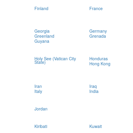
Finland
France
Georgia
Germany
Greenland
Grenada
Guyana
Holy See (Vatican City
Honduras
State)
Hong Kong
Iran
Iraq
Italy
India
Jordan
Kiribati
Kuwait