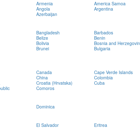
Armenia
America Samoa
Angola
Argentina
Azerbaijan
Bangladesh
Barbados
Belize
Benin
Bolivia
Bosnia and Herzegovi
Brunei
Bulgaria
Canada
Cape Verde Islands
China
Colombia
a
Croatia (Hrvatska)
Cuba
ublic
Comoros
Dominica
El Salvador
Eritrea