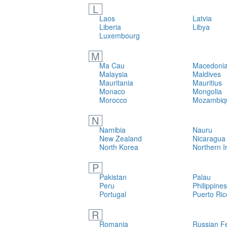
L
Laos
Latvia
Liberia
Libya
Luxembourg
M
Ma Cau
Macedonia
Malaysia
Maldives
Mauritania
Mauritius
Monaco
Mongolia
Morocco
Mozambiq
N
Namibia
Nauru
New Zealand
Nicaragua
North Korea
Northern I
P
Pakistan
Palau
Peru
Philippines
Portugal
Puerto Ric
R
Romania
Russian F