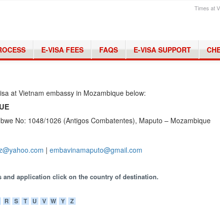
Times at V
PROCESS
E-VISA FEES
FAQS
E-VISA SUPPORT
CHE
 visa at Vietnam embassy in Mozambique below:
QUE
mbwe No: 1048/1026 (Antigos Combatentes), Maputo – Mozambique
z@yahoo.com
|
embavinamaputo@gmail.com
 and application click on the country of destination.
R
S
T
U
V
W
Y
Z