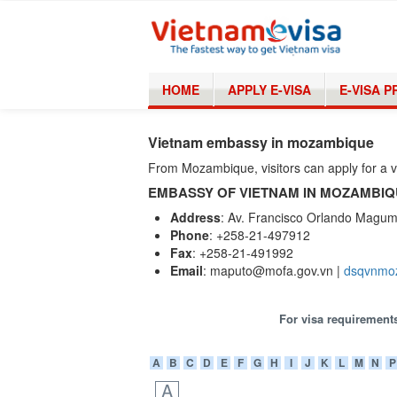
HOME
APPLY E-VISA
E-VISA 
Vietnam embassy in mozambique
From Mozambique, visitors can apply for a
EMBASSY OF VIETNAM IN MOZAMBI
Address
: Av. Francisco Orlando Magu
Phone
: +258-21-497912
Fax
: +258-21-491992
Email
: maputo@mofa.gov.vn |
dsqvnmo
For visa requirements
A
B
C
D
E
F
G
H
I
J
K
L
M
N
P
A