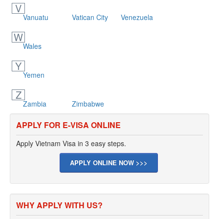
V
Vanuatu
Vatican City
Venezuela
W
Wales
Y
Yemen
Z
Zambia
Zimbabwe
APPLY FOR E-VISA ONLINE
Apply Vietnam Visa in 3 easy steps.
APPLY ONLINE NOW >>>
WHY APPLY WITH US?