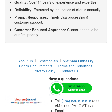
Quality:
Over 14 years of experience and expertise.
Reliability:
Entrusted by thousands of clients annually.
Prompt Responses:
Timely visa processing &
customer support.
Customer-Focused Approach:
Clients' needs to be
our first priority.
About Us
Testimonials
Vietnam Embassy
Check Requirements
Terms and Conditions
Privacy Policy
Contact Us
Have a questions
Tel:
(+84) 836 818 818
(8.00
AM-21.00 PM, GMT +7)
Email: