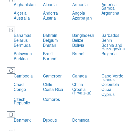
Afghanistan
Albania
Armenia
America
Samoa
Algeria
Andorra
Angola
Argentina
Australia
Austria
Azerbaijan
B
Bahamas
Bahrain
Bangladesh
Barbados
Belarus
Belgium
Belize
Benin
Bermuda
Bhutan
Bolivia
Bosnia and
Herzegovina
Botswana
Brazil
Brunei
Bulgaria
Burkina
Burundi
C
Cambodia
Cameroon
Canada
Cape Verde
Islands
Chad
Chile
China
Colombia
Congo
Costa Rica
Croatia
Cuba
(Hrvatska)
Cyprus
Czech
Comoros
Republic
D
Denmark
Djibouti
Dominica