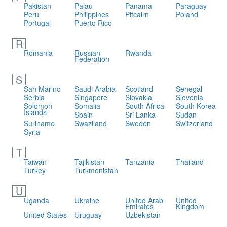
Pakistan
Palau
Panama
Paraguay
Peru
Philippines
Pitcairn
Poland
Portugal
Puerto Rico
R
Romania
Russian
Rwanda
Federation
S
San Marino
Saudi Arabia
Scotland
Senegal
Serbia
Singapore
Slovakia
Slovenia
Solomon
Somalia
South Africa
South Korea
Islands
Spain
Sri Lanka
Sudan
Suriname
Swaziland
Sweden
Switzerland
Syria
T
Taiwan
Tajikistan
Tanzania
Thailand
Turkey
Turkmenistan
U
Uganda
Ukraine
United Arab
United
Emirates
Kingdom
United States
Uruguay
Uzbekistan