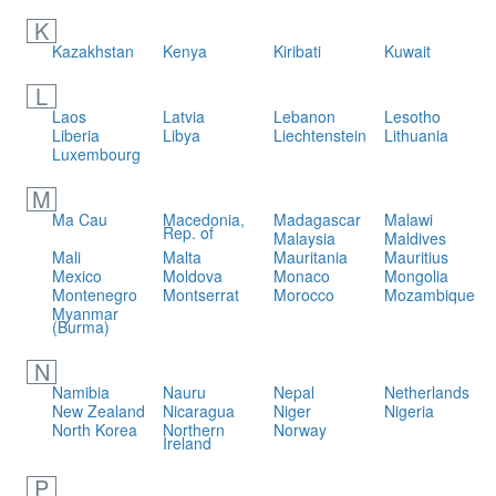
K
Kazakhstan
Kenya
Kiribati
Kuwait
L
Laos
Latvia
Lebanon
Lesotho
Liberia
Libya
Liechtenstein
Lithuania
Luxembourg
M
Ma Cau
Macedonia,
Madagascar
Malawi
Rep. of
Malaysia
Maldives
Mali
Malta
Mauritania
Mauritius
Mexico
Moldova
Monaco
Mongolia
Montenegro
Montserrat
Morocco
Mozambique
Myanmar
(Burma)
N
Namibia
Nauru
Nepal
Netherlands
New Zealand
Nicaragua
Niger
Nigeria
North Korea
Northern
Norway
Ireland
P