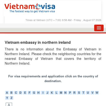
Times at Vietnam (UTC + 7:00) 9:58 AM - Friday , August 07 2026
HOME
Vietnam embassy in northern ireland
APPLY E-VISA
There is no information about the Embassy of Vietnam in
Northern Ireland. Please check the neighboring countries for the
E-VISA PROCESS
nearest Embassy of Vietnam that covers the territory of
E-VISA FEES
Northern Ireland.
FAQS
For visa requirements and application click on the country of
E-VISA SUPPORT
destination.
CHECK E-VISA STATUS
A
B
C
D
E
F
G
H
I
J
K
L
M
N
P
R
S
T
U
V
W
Y
Z
BLOG
A