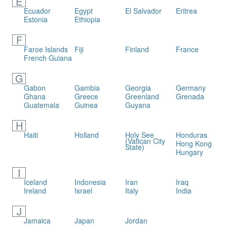
E
Ecuador
Egypt
El Salvador
Eritrea
Estonia
Ethiopia
F
Faroe Islands
Fiji
Finland
France
French Guiana
G
Gabon
Gambia
Georgia
Germany
Ghana
Greece
Greenland
Grenada
Guatemala
Guinea
Guyana
H
Haiti
Holland
Holy See
Honduras
(Vatican City
Hong Kong
State)
Hungary
I
Iceland
Indonesia
Iran
Iraq
Ireland
Israel
Italy
India
J
Jamaica
Japan
Jordan