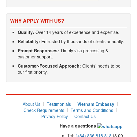
WHY APPLY WITH US?
Quality:
Over 14 years of experience and expertise.
Reliability:
Entrusted by thousands of clients annually.
Prompt Responses:
Timely visa processing &
customer support.
Customer-Focused Approach:
Clients' needs to be
our first priority.
About Us
Testimonials
Vietnam Embassy
Check Requirements
Terms and Conditions
Privacy Policy
Contact Us
Have a questions
Tel:
(+84) 836 818 818
(8.00