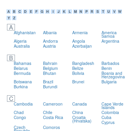
A
B
C
D
E
F
G
H
I
J
K
L
M
N
P
R
S
T
U
V
W
Y
Z
A
Afghanistan
Albania
Armenia
America
Samoa
Algeria
Andorra
Angola
Argentina
Australia
Austria
Azerbaijan
B
Bahamas
Bahrain
Bangladesh
Barbados
Belarus
Belgium
Belize
Benin
Bermuda
Bhutan
Bolivia
Bosnia and
Herzegovina
Botswana
Brazil
Brunei
Bulgaria
Burkina
Burundi
C
Cambodia
Cameroon
Canada
Cape Verde
Islands
Chad
Chile
China
Colombia
Congo
Costa Rica
Croatia
Cuba
(Hrvatska)
Cyprus
Czech
Comoros
Republic