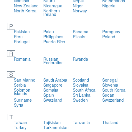
Namibia
Nauru
Nepal
Netherlands
New Zealand
Nicaragua
Niger
Nigeria
North Korea
Northern
Norway
Ireland
P
Pakistan
Palau
Panama
Paraguay
Peru
Philippines
Pitcairn
Poland
Portugal
Puerto Rico
R
Romania
Russian
Rwanda
Federation
S
San Marino
Saudi Arabia
Scotland
Senegal
Serbia
Singapore
Slovakia
Slovenia
Solomon
Somalia
South Africa
South Korea
Islands
Spain
Sri Lanka
Sudan
Suriname
Swaziland
Sweden
Switzerland
Syria
T
Taiwan
Tajikistan
Tanzania
Thailand
Turkey
Turkmenistan