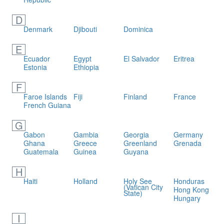
D
Denmark
Djibouti
Dominica
E
Ecuador
Egypt
El Salvador
Eritrea
Estonia
Ethiopia
F
Faroe Islands
Fiji
Finland
France
French Guiana
G
Gabon
Gambia
Georgia
Germany
Ghana
Greece
Greenland
Grenada
Guatemala
Guinea
Guyana
H
Haiti
Holland
Holy See
Honduras
(Vatican City
Hong Kong
State)
Hungary
I