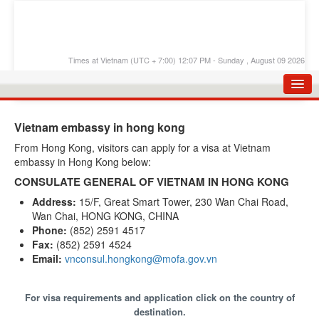
Times at Vietnam (UTC + 7:00) 12:07 PM - Sunday , August 09 2026
HOME
Vietnam embassy in hong kong
APPLY E-VISA
From Hong Kong, visitors can apply for a visa at Vietnam
embassy in Hong Kong below:
E-VISA PROCESS
CONSULATE GENERAL OF VIETNAM IN HONG KONG
E-VISA FEES
Address:
15/F, Great Smart Tower, 230 Wan Chai Road,
Wan Chai, HONG KONG, CHINA
FAQS
Phone:
(852) 2591 4517
E-VISA SUPPORT
Fax:
(852) 2591 4524
Email:
vnconsul.hongkong@mofa.gov.vn
CHECK E-VISA STATUS
BLOG
For visa requirements and application click on the country of
destination.