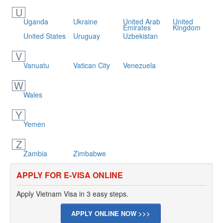
U
Uganda
Ukraine
United Arab
United
Emirates
Kingdom
United States
Uruguay
Uzbekistan
V
Vanuatu
Vatican City
Venezuela
W
Wales
Y
Yemen
Z
Zambia
Zimbabwe
APPLY FOR E-VISA ONLINE
Apply Vietnam Visa in 3 easy steps.
APPLY ONLINE NOW >>>