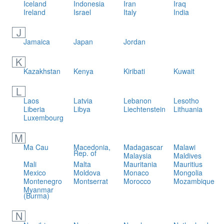
Iceland
Indonesia
Iran
Iraq
Ireland
Israel
Italy
India
J
Jamaica
Japan
Jordan
K
Kazakhstan
Kenya
Kiribati
Kuwait
L
Laos
Latvia
Lebanon
Lesotho
Liberia
Libya
Liechtenstein
Lithuania
Luxembourg
M
Ma Cau
Macedonia,
Madagascar
Malawi
Rep. of
Malaysia
Maldives
Mali
Malta
Mauritania
Mauritius
Mexico
Moldova
Monaco
Mongolia
Montenegro
Montserrat
Morocco
Mozambique
Myanmar
(Burma)
N