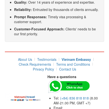
Quality:
Over 14 years of experience and expertise.
Reliability:
Entrusted by thousands of clients annually.
Prompt Responses:
Timely visa processing &
customer support.
Customer-Focused Approach:
Clients' needs to be
our first priority.
About Us
Testimonials
Vietnam Embassy
Check Requirements
Terms and Conditions
Privacy Policy
Contact Us
Have a questions
Tel:
(+84) 836 818 818
(8.00
AM-21.00 PM, GMT +7)
Email: