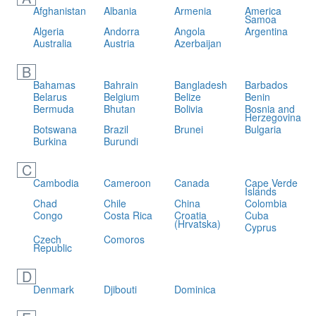
Afghanistan
Albania
Armenia
America
Samoa
Algeria
Andorra
Angola
Argentina
Australia
Austria
Azerbaijan
B
Bahamas
Bahrain
Bangladesh
Barbados
Belarus
Belgium
Belize
Benin
Bermuda
Bhutan
Bolivia
Bosnia and
Herzegovina
Botswana
Brazil
Brunei
Bulgaria
Burkina
Burundi
C
Cambodia
Cameroon
Canada
Cape Verde
Islands
Chad
Chile
China
Colombia
Congo
Costa Rica
Croatia
Cuba
(Hrvatska)
Cyprus
Czech
Comoros
Republic
D
Denmark
Djibouti
Dominica