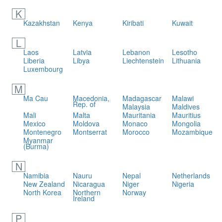
K
Kazakhstan
Kenya
Kiribati
Kuwait
L
Laos
Latvia
Lebanon
Lesotho
Liberia
Libya
Liechtenstein
Lithuania
Luxembourg
M
Ma Cau
Macedonia,
Madagascar
Malawi
Rep. of
Malaysia
Maldives
Mali
Malta
Mauritania
Mauritius
Mexico
Moldova
Monaco
Mongolia
Montenegro
Montserrat
Morocco
Mozambique
Myanmar
(Burma)
N
Namibia
Nauru
Nepal
Netherlands
New Zealand
Nicaragua
Niger
Nigeria
North Korea
Northern
Norway
Ireland
P