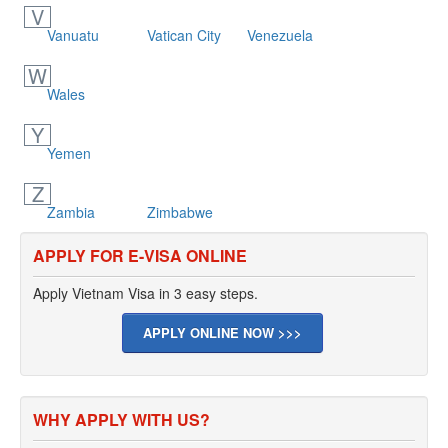
V
Vanuatu
Vatican City
Venezuela
W
Wales
Y
Yemen
Z
Zambia
Zimbabwe
APPLY FOR E-VISA ONLINE
Apply Vietnam Visa in 3 easy steps.
APPLY ONLINE NOW >>>
WHY APPLY WITH US?