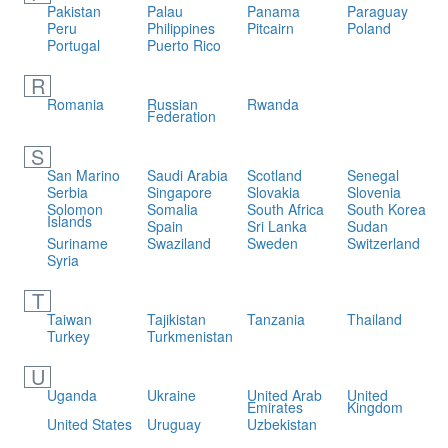
Pakistan
Palau
Panama
Paraguay
Peru
Philippines
Pitcairn
Poland
Portugal
Puerto Rico
R
Romania
Russian
Rwanda
Federation
S
San Marino
Saudi Arabia
Scotland
Senegal
Serbia
Singapore
Slovakia
Slovenia
Solomon
Somalia
South Africa
South Korea
Islands
Spain
Sri Lanka
Sudan
Suriname
Swaziland
Sweden
Switzerland
Syria
T
Taiwan
Tajikistan
Tanzania
Thailand
Turkey
Turkmenistan
U
Uganda
Ukraine
United Arab
United
Emirates
Kingdom
United States
Uruguay
Uzbekistan