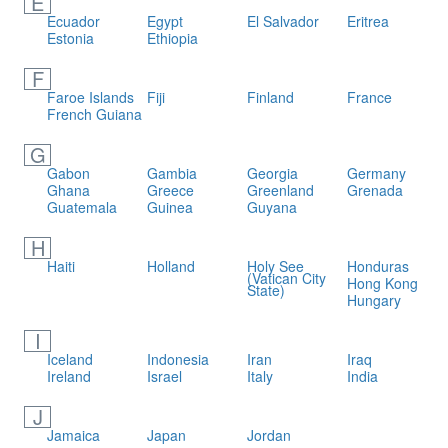
E
Ecuador
Egypt
El Salvador
Eritrea
Estonia
Ethiopia
F
Faroe Islands
Fiji
Finland
France
French Guiana
G
Gabon
Gambia
Georgia
Germany
Ghana
Greece
Greenland
Grenada
Guatemala
Guinea
Guyana
H
Haiti
Holland
Holy See
Honduras
(Vatican City
Hong Kong
State)
Hungary
I
Iceland
Indonesia
Iran
Iraq
Ireland
Israel
Italy
India
J
Jamaica
Japan
Jordan