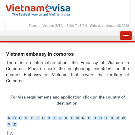
Times at Vietnam (UTC + 7:00) 7:46 PM - Saturday , August 08 2026
HOME
Vietnam embassy in comoros
APPLY E-VISA
There is no information about the Embassy of Vietnam in
Comoros. Please check the neighboring countries for the
E-VISA PROCESS
nearest Embassy of Vietnam that covers the territory of
E-VISA FEES
Comoros.
FAQS
For visa requirements and application click on the country of
E-VISA SUPPORT
destination.
CHECK E-VISA STATUS
A
B
C
D
E
F
G
H
I
J
K
L
M
N
P
R
S
T
U
V
W
Y
Z
BLOG
A