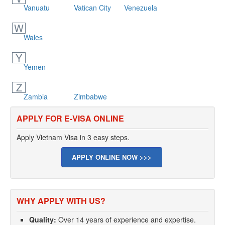
Vanuatu
Vatican City
Venezuela
W
Wales
Y
Yemen
Z
Zambia
Zimbabwe
APPLY FOR E-VISA ONLINE
Apply Vietnam Visa in 3 easy steps.
APPLY ONLINE NOW >>>
WHY APPLY WITH US?
Quality:
Over 14 years of experience and expertise.