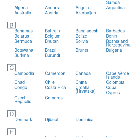
Samoa
Algeria
Andorra
Angola
Argentina
Australia
Austria
Azerbaijan
B
Bahamas
Bahrain
Bangladesh
Barbados
Belarus
Belgium
Belize
Benin
Bermuda
Bhutan
Bolivia
Bosnia and
Herzegovina
Botswana
Brazil
Brunei
Bulgaria
Burkina
Burundi
C
Cambodia
Cameroon
Canada
Cape Verde
Islands
Chad
Chile
China
Colombia
Congo
Costa Rica
Croatia
Cuba
(Hrvatska)
Cyprus
Czech
Comoros
Republic
D
Denmark
Djibouti
Dominica
E