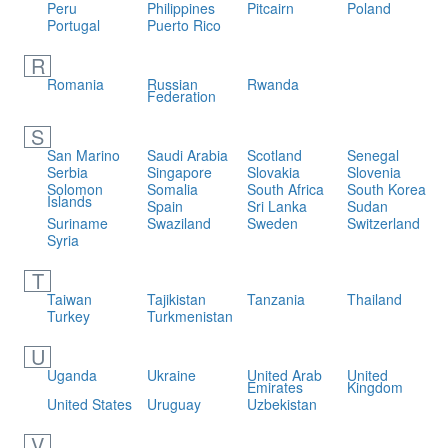
Peru
Philippines
Pitcairn
Poland
Portugal
Puerto Rico
R
Romania
Russian
Rwanda
Federation
S
San Marino
Saudi Arabia
Scotland
Senegal
Serbia
Singapore
Slovakia
Slovenia
Solomon
Somalia
South Africa
South Korea
Islands
Spain
Sri Lanka
Sudan
Suriname
Swaziland
Sweden
Switzerland
Syria
T
Taiwan
Tajikistan
Tanzania
Thailand
Turkey
Turkmenistan
U
Uganda
Ukraine
United Arab
United
Emirates
Kingdom
United States
Uruguay
Uzbekistan
V