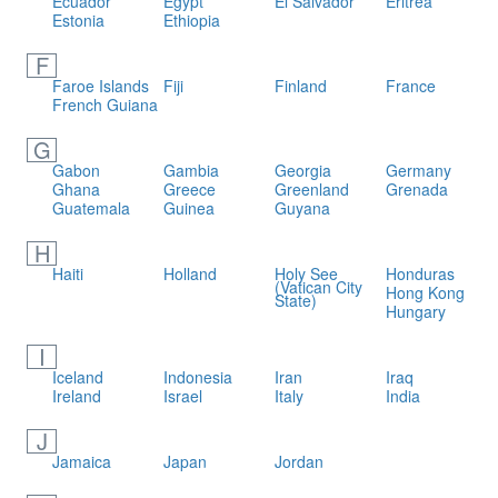
Ecuador
Egypt
El Salvador
Eritrea
Estonia
Ethiopia
F
Faroe Islands
Fiji
Finland
France
French Guiana
G
Gabon
Gambia
Georgia
Germany
Ghana
Greece
Greenland
Grenada
Guatemala
Guinea
Guyana
H
Haiti
Holland
Holy See
Honduras
(Vatican City
Hong Kong
State)
Hungary
I
Iceland
Indonesia
Iran
Iraq
Ireland
Israel
Italy
India
J
Jamaica
Japan
Jordan