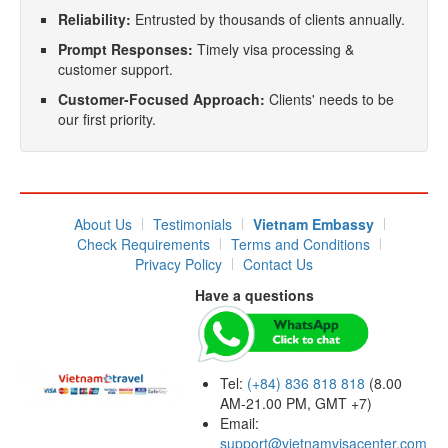
Reliability:
Entrusted by thousands of clients annually.
Prompt Responses:
Timely visa processing &
customer support.
Customer-Focused Approach:
Clients' needs to be
our first priority.
About Us
Testimonials
Vietnam Embassy
Check Requirements
Terms and Conditions
Privacy Policy
Contact Us
Have a questions
Tel:
(+84) 836 818 818
(8.00
AM-21.00 PM, GMT +7)
Email:
support@vietnamvisacenter.com