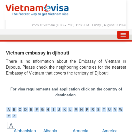
Times at Vietnam (UTC + 7:00) 11:36 PM - Friday , August 07 2026
HOME
Vietnam embassy in djibouti
APPLY E-VISA
There is no information about the Embassy of Vietnam in
Djibouti. Please check the neighboring countries for the nearest
E-VISA PROCESS
Embassy of Vietnam that covers the territory of Djibouti.
E-VISA FEES
For visa requirements and application click on the country of
FAQS
destination.
E-VISA SUPPORT
A
B
C
D
E
F
G
H
I
J
K
L
M
N
P
R
S
T
U
V
W
CHECK E-VISA STATUS
Y
Z
BLOG
A
Afghanistan
Albania
Armenia
America