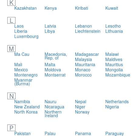
K
Kazakhstan
Kenya
Kiribati
Kuwait
L
Laos
Latvia
Lebanon
Lesotho
Liberia
Libya
Liechtenstein
Lithuania
Luxembourg
M
Ma Cau
Macedonia,
Madagascar
Malawi
Rep. of
Malaysia
Maldives
Mali
Malta
Mauritania
Mauritius
Mexico
Moldova
Monaco
Mongolia
Montenegro
Montserrat
Morocco
Mozambique
Myanmar
(Burma)
N
Namibia
Nauru
Nepal
Netherlands
New Zealand
Nicaragua
Niger
Nigeria
North Korea
Northern
Norway
Ireland
P
Pakistan
Palau
Panama
Paraguay