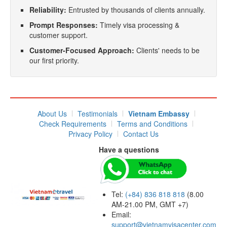
Reliability:
Entrusted by thousands of clients annually.
Prompt Responses:
Timely visa processing &
customer support.
Customer-Focused Approach:
Clients' needs to be
our first priority.
About Us
Testimonials
Vietnam Embassy
Check Requirements
Terms and Conditions
Privacy Policy
Contact Us
Have a questions
Tel:
(+84) 836 818 818
(8.00
AM-21.00 PM, GMT +7)
Email:
support@vietnamvisacenter.com