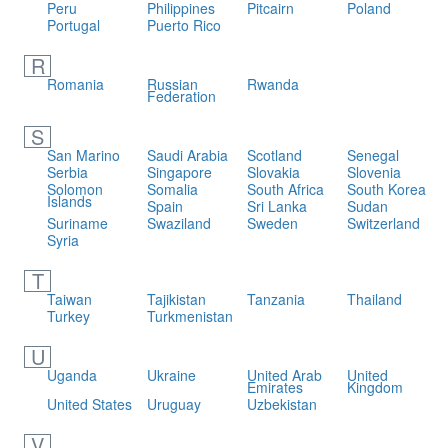
Peru
Philippines
Pitcairn
Poland
Portugal
Puerto Rico
R
Romania
Russian
Rwanda
Federation
S
San Marino
Saudi Arabia
Scotland
Senegal
Serbia
Singapore
Slovakia
Slovenia
Solomon
Somalia
South Africa
South Korea
Islands
Spain
Sri Lanka
Sudan
Suriname
Swaziland
Sweden
Switzerland
Syria
T
Taiwan
Tajikistan
Tanzania
Thailand
Turkey
Turkmenistan
U
Uganda
Ukraine
United Arab
United
Emirates
Kingdom
United States
Uruguay
Uzbekistan
V