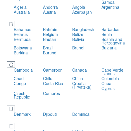
Samoa
Algeria
Andorra
Angola
Argentina
Australia
Austria
Azerbaijan
B
Bahamas
Bahrain
Bangladesh
Barbados
Belarus
Belgium
Belize
Benin
Bermuda
Bhutan
Bolivia
Bosnia and
Herzegovina
Botswana
Brazil
Brunei
Bulgaria
Burkina
Burundi
C
Cambodia
Cameroon
Canada
Cape Verde
Islands
Chad
Chile
China
Colombia
Congo
Costa Rica
Croatia
Cuba
(Hrvatska)
Cyprus
Czech
Comoros
Republic
D
Denmark
Djibouti
Dominica
E