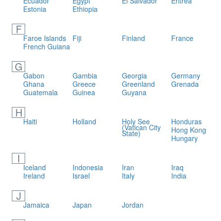
Ecuador
Egypt
El Salvador
Eritrea
Estonia
Ethiopia
F
Faroe Islands
Fiji
Finland
France
French Guiana
G
Gabon
Gambia
Georgia
Germany
Ghana
Greece
Greenland
Grenada
Guatemala
Guinea
Guyana
H
Haiti
Holland
Holy See
Honduras
(Vatican City
Hong Kong
State)
Hungary
I
Iceland
Indonesia
Iran
Iraq
Ireland
Israel
Italy
India
J
Jamaica
Japan
Jordan