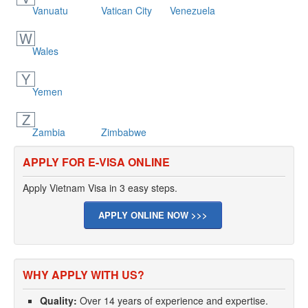
Vanuatu
Vatican City
Venezuela
W
Wales
Y
Yemen
Z
Zambia
Zimbabwe
APPLY FOR E-VISA ONLINE
Apply Vietnam Visa in 3 easy steps.
APPLY ONLINE NOW >>>
WHY APPLY WITH US?
Quality:
Over 14 years of experience and expertise.