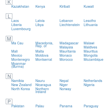
K
Kazakhstan
Kenya
Kiribati
Kuwait
L
Laos
Latvia
Lebanon
Lesotho
Liberia
Libya
Liechtenstein
Lithuania
Luxembourg
M
Ma Cau
Macedonia,
Madagascar
Malawi
Rep. of
Malaysia
Maldives
Mali
Malta
Mauritania
Mauritius
Mexico
Moldova
Monaco
Mongolia
Montenegro
Montserrat
Morocco
Mozambique
Myanmar
(Burma)
N
Namibia
Nauru
Nepal
Netherlands
New Zealand
Nicaragua
Niger
Nigeria
North Korea
Northern
Norway
Ireland
P
Pakistan
Palau
Panama
Paraguay