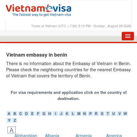
Times at Vietnam (UTC + 7:00) 5:10 PM - Sunday , August 09 2026
HOME
Vietnam embassy in benin
APPLY E-VISA
There is no information about the Embassy of Vietnam in Benin.
Please check the neighboring countries for the nearest Embassy
E-VISA PROCESS
of Vietnam that covers the territory of Benin.
E-VISA FEES
For visa requirements and application click on the country of
FAQS
destination.
E-VISA SUPPORT
A
B
C
D
E
F
G
H
I
J
K
L
M
N
P
R
S
T
U
V
W
CHECK E-VISA STATUS
Y
Z
BLOG
A
Afghanistan
Albania
Armenia
America