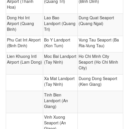
Airport (Thanh
(Quang Tri)
(Binh Dinh)
Hoa)
Dong Hoi Int
Lao Bao
Dung Quat Seaport
Airport (Quang
Landport (Quang
(Quang Ngai)
Binh)
Tri)
Phu Cat Int Airport
Bo Y Landport
Vung Tau Seaport (Ba
(Binh Dinh)
(Kon Tum)
Ria-Vung Tau)
Lien Khuong Intl
Moc Bai Landport
Ho Chi Minh City
Airport (Lam Dong)
(Tay Ninh)
Seaport (Ho Chi Minh
City)
Xa Mat Landport
Duong Dong Seaport
(Tay Ninh)
(Kien Giang)
Tinh Bien
Landport (An
Giang)
Vinh Xuong
Seaport (An
Giang)