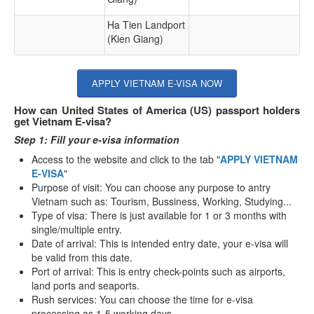
Ha Tien Landport
(Kien Giang)
APPLY VIETNAM E-VISA NOW
How can United States of America (US) passport holders
get Vietnam E-visa?
Step 1: Fill your e-visa information
Access to the website and click to the tab "
APPLY VIETNAM
E-VISA
"
Purpose of visit: You can choose any purpose to antry
Vietnam such as: Tourism, Bussiness, Working, Studying...
Type of visa: There is just available for 1 or 3 months with
single/multiple entry.
Date of arrival: This is intended entry date, your e-visa will
be valid from this date.
Port of arrival: This is entry check-points such as airports,
land ports and seaports.
Rush services: You can choose the time for e-visa
processing as 1-5 working days.