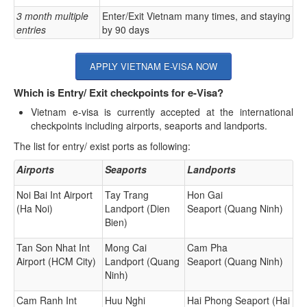
3 month multiple
Enter/Exit Vietnam many times, and staying
entries
by 90 days
APPLY VIETNAM E-VISA NOW
Which is Entry/ Exit checkpoints for e-Visa?
Vietnam e-visa is currently accepted at the international
checkpoints including airports, seaports and landports.
The list for entry/ exist ports as following:
Airports
Seaports
Landports
Noi Bai Int Airport
Tay Trang
Hon Gai
(Ha Noi)
Landport (Dien
Seaport (Quang Ninh)
Bien)
Tan Son Nhat Int
Mong Cai
Cam Pha
Airport (HCM City)
Landport (Quang
Seaport (Quang Ninh)
Ninh)
Cam Ranh Int
Huu Nghi
Hai Phong Seaport (Hai