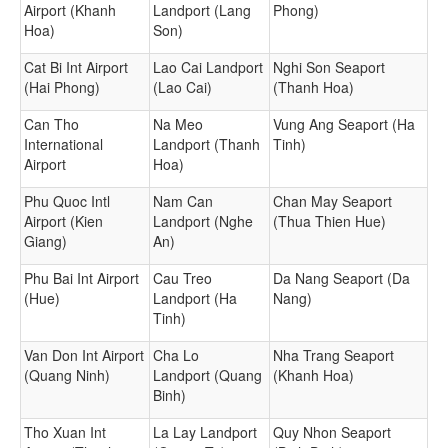
Airport (Khanh
Landport (Lang
Phong)
Hoa)
Son)
Cat Bi Int Airport
Lao Cai Landport
Nghi Son Seaport
(Hai Phong)
(Lao Cai)
(Thanh Hoa)
Can Tho
Na Meo
Vung Ang Seaport (Ha
International
Landport (Thanh
Tinh)
Airport
Hoa)
Phu Quoc Intl
Nam Can
Chan May Seaport
Airport (Kien
Landport (Nghe
(Thua Thien Hue)
Giang)
An)
Phu Bai Int Airport
Cau Treo
Da Nang Seaport (Da
(Hue)
Landport (Ha
Nang)
Tinh)
Van Don Int Airport
Cha Lo
Nha Trang Seaport
(Quang Ninh)
Landport (Quang
(Khanh Hoa)
Binh)
Tho Xuan Int
La Lay Landport
Quy Nhon Seaport