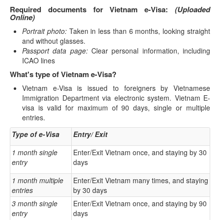
Required documents for Vietnam e-Visa:
(Uploaded
Online)
Portrait photo:
Taken in less than 6 months, looking straight
and without glasses.
Passport data page:
Clear personal information, including
ICAO lines
What's type of Vietnam e-Visa?
Vietnam e-Visa is issued to foreigners by Vietnamese
Immigration Department via electronic system. Vietnam E-
visa is valid for maximum of 90 days, single or multiple
entries.
Type of e-Visa
Entry/ Exit
1 month single
Enter/Exit Vietnam once, and staying by 30
entry
days
1 month multiple
Enter/Exit Vietnam many times, and staying
entries
by 30 days
3 month single
Enter/Exit Vietnam once, and staying by 90
entry
days