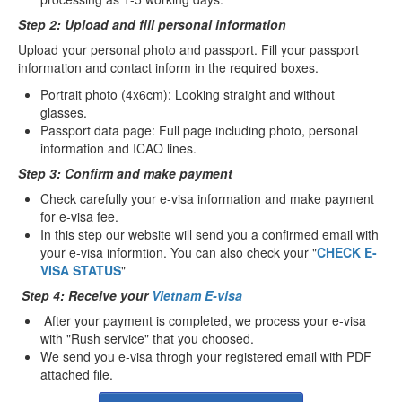
Step 2: Upload and fill personal information
Upload your personal photo and passport. Fill your passport
information and contact inform in the required boxes.
Portrait photo (4x6cm): Looking straight and without
glasses.
Passport data page: Full page including photo, personal
information and ICAO lines.
Step 3: Confirm and make payment
Check carefully your e-visa information and make payment
for e-visa fee.
In this step our website will send you a confirmed email with
your e-visa informtion. You can also check your "
CHECK E-
VISA STATUS
"
Step 4: Receive your
Vietnam E-visa
After your payment is completed, we process your e-visa
with "Rush service" that you choosed.
We send you e-visa throgh your registered email with PDF
attached file.