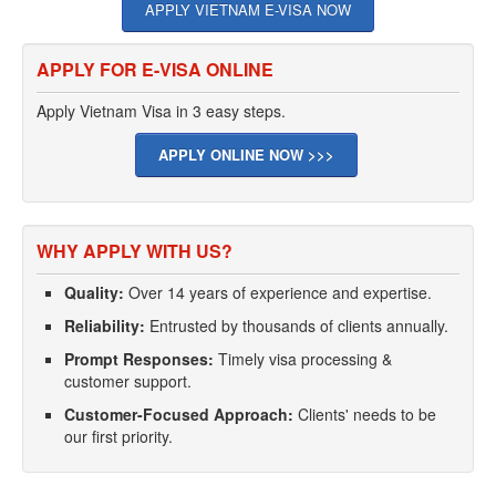
APPLY VIETNAM E-VISA NOW
APPLY FOR E-VISA ONLINE
Apply Vietnam Visa in 3 easy steps.
APPLY ONLINE NOW >>>
WHY APPLY WITH US?
Quality:
Over 14 years of experience and expertise.
Reliability:
Entrusted by thousands of clients annually.
Prompt Responses:
Timely visa processing &
customer support.
Customer-Focused Approach:
Clients' needs to be
our first priority.