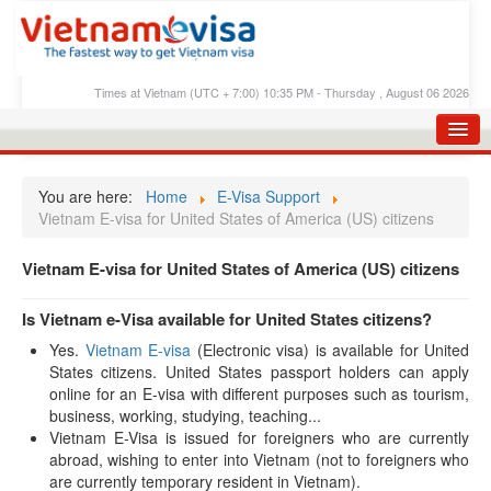
Times at Vietnam (UTC + 7:00) 10:35 PM - Thursday , August 06 2026
HOME
You are here:
Home
E-Visa Support
APPLY E-VISA
Vietnam E-visa for United States of America (US) citizens
E-VISA PROCESS
Vietnam E-visa for United States of America (US) citizens
E-VISA FEES
Is Vietnam e-Visa available for United States citizens?
FAQS
Yes.
Vietnam E-visa
(Electronic visa) is available for United
States citizens. United States passport holders can apply
E-VISA SUPPORT
online for an E-visa with different purposes such as tourism,
CHECK E-VISA STATUS
business, working, studying, teaching...
Vietnam E-Visa is issued for foreigners who are currently
BLOG
abroad, wishing to enter into Vietnam (not to foreigners who
are currently temporary resident in Vietnam).