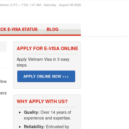
ietnam (UTC + 7:00) 1:47 AM - Saturday , August 08 2026
CK E-VISA STATUS
BLOG
APPLY FOR E-VISA ONLINE
Apply Vietnam Visa in 3 easy
steps.
APPLY ONLINE NOW >>>
line
ners
WHY APPLY WITH US?
Quality:
Over 14 years of
experience and expertise.
Reliability:
Entrusted by