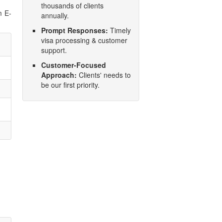
thousands of clients
m E-
annually.
Prompt Responses:
Timely
visa processing & customer
support.
Customer-Focused
Approach:
Clients' needs to
be our first priority.