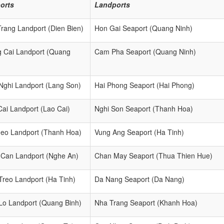
orts
Landports
Trang Landport (Dien Bien)
Hon Gai Seaport (Quang Ninh)
 Cai Landport (Quang
Cam Pha Seaport (Quang Ninh)
)
Nghi Landport (Lang Son)
Hai Phong Seaport (Hai Phong)
Cai Landport (Lao Cai)
Nghi Son Seaport (Thanh Hoa)
eo Landport (Thanh Hoa)
Vung Ang Seaport (Ha Tinh)
Can Landport (Nghe An)
Chan May Seaport (Thua Thien Hue)
Treo Landport (Ha Tinh)
Da Nang Seaport (Da Nang)
Lo Landport (Quang Binh)
Nha Trang Seaport (Khanh Hoa)