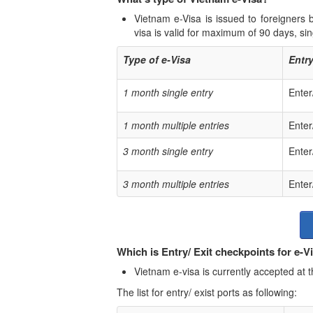
Vietnam e-Visa is issued to foreigners
visa is valid for maximum of 90 days, sing
Type of e-Visa
Entry
1 month single entry
Enter
1 month multiple entries
Enter
3 month single entry
Enter
3 month multiple entries
Enter
Which is Entry/ Exit checkpoints for e-V
Vietnam e-visa is currently accepted at t
The list for entry/ exist ports as following: