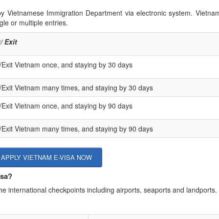
 by Vietnamese Immigration Department via electronic system. Vietna
le or multiple entries.
/ Exit
/Exit Vietnam once, and staying by 30 days
/Exit Vietnam many times, and staying by 30 days
/Exit Vietnam once, and staying by 90 days
/Exit Vietnam many times, and staying by 90 days
APPLY VIETNAM E-VISA NOW
isa?
he international checkpoints including airports, seaports and landports.