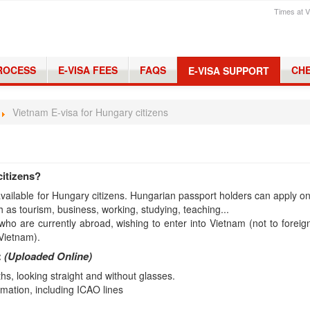
Times at V
PROCESS
E-VISA FEES
FAQS
CHE
E-VISA SUPPORT
Vietnam E-visa for Hungary citizens
citizens?
 available for Hungary citizens. Hungarian passport holders can apply on
h as tourism, business, working, studying, teaching...
who are currently abroad, wishing to enter into Vietnam (not to foreig
 Vietnam).
:
(Uploaded Online)
s, looking straight and without glasses.
mation, including ICAO lines