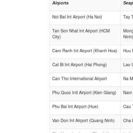
Airports
Seap
Noi Bai Int Airport (Ha Noi)
Tay 
Tan Son Nhat Int Airport (HCM
Mong
City)
Ninh
Cam Ranh Int Airport (Khanh Hoa)
Huu 
Cat Bi Int Airport (Hai Phong)
Lao 
Can Tho International Airport
Na M
Phu Quoc Intl Airport (Kien Giang)
Nam 
Phu Bai Int Airport (Hue)
Cau 
Van Don Int Airport (Quang Ninh)
Cha 