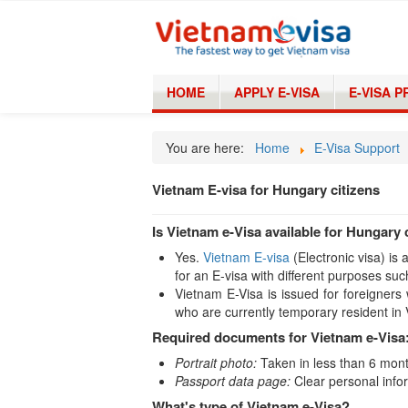
HOME
APPLY E-VISA
E-VISA 
You are here:
Home
E-Visa Support
Vietnam E-visa for Hungary citizens
Is Vietnam e-Visa available for Hungary 
Yes.
Vietnam E-visa
(Electronic visa) is
for an E-visa with different purposes suc
Vietnam E-Visa is issued for foreigners 
who are currently temporary resident in
Required documents for Vietnam e-Visa
Portrait photo:
Taken in less than 6 month
Passport data page:
Clear personal infor
What's type of Vietnam e-Visa?