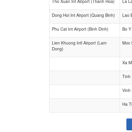
Tho Xuan Int Airport (Thanh Hoa)
La L
Dong Hoi Int Airport (Quang Binh)
Lao 
Phu Cat Int Airport (Binh Dinh)
Bo Y
Lien Khuong Intl Airport (Lam
Moc 
Dong)
Xa M
Tinh
Vinh
Ha T