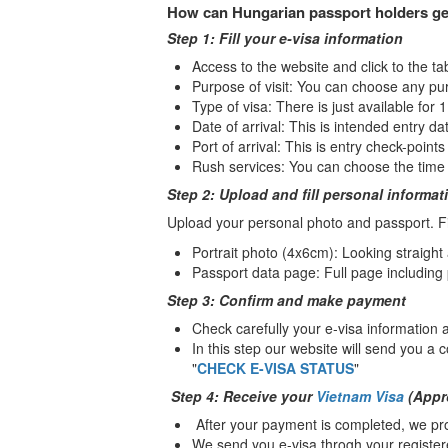
How can Hungarian passport holders ge
Step 1: Fill your e-visa information
Access to the website and click to the ta
Purpose of visit: You can choose any pu
Type of visa: There is just available for 
Date of arrival: This is intended entry dat
Port of arrival: This is entry check-point
Rush services: You can choose the time 
Step 2: Upload and fill personal informat
Upload your personal photo and passport. Fil
Portrait photo (4x6cm): Looking straight
Passport data page: Full page including
Step 3: Confirm and make payment
Check carefully your e-visa information
In this step our website will send you a 
"
CHECK E-VISA STATUS
"
Step 4: Receive your
Vietnam Visa
(Appro
After your payment is completed, we pro
We send you e-visa throgh your register