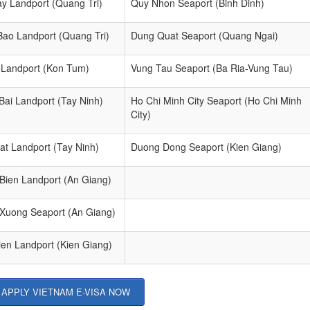
ay Landport (Quang Tri)
Quy Nhon Seaport (Binh Dinh)
Bao Landport (Quang Tri)
Dung Quat Seaport (Quang Ngai)
 Landport (Kon Tum)
Vung Tau Seaport (Ba Ria-Vung Tau)
Bai Landport (Tay Ninh)
Ho Chi Minh City Seaport (Ho Chi Minh
City)
at Landport (Tay Ninh)
Duong Dong Seaport (Kien Giang)
 Bien Landport (An Giang)
 Xuong Seaport (An Giang)
ien Landport (Kien Giang)
APPLY VIETNAM E-VISA NOW