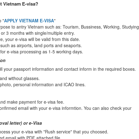
t Vietnam E-visa?
b "
APPLY VIETNAM E-VISA
"
rpose to antry Vietnam such as: Tourism, Bussiness, Working, Studying.
1 or 3 months with single/multiple entry.
e, your e-visa will be valid from this date.
s such as airports, land ports and seaports.
for e-visa processing as 1-5 working days.
ion
l your passport information and contact inform in the required boxes.
 and without glasses.
 photo, personal information and ICAO lines.
 and make payment for e-visa fee.
confirmed email with your e-visa informtion. You can also check your
val letter) or e-Visa
cess your e-visa with "Rush service" that you choosed.
ed email with PDF attached file.